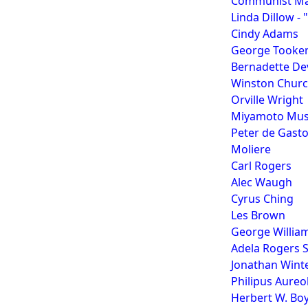
Communist Ma
Linda Dillow -
Cindy Adams
George Tooke
Bernadette Dev
Winston Church
Orville Wright
Miyamoto Musas
Peter de Gasto
Moliere
Carl Rogers
Alec Waugh
Cyrus Ching
Les Brown
George William
Adela Rogers S
Jonathan Wint
Philipus Aureo
Herbert W. Boy