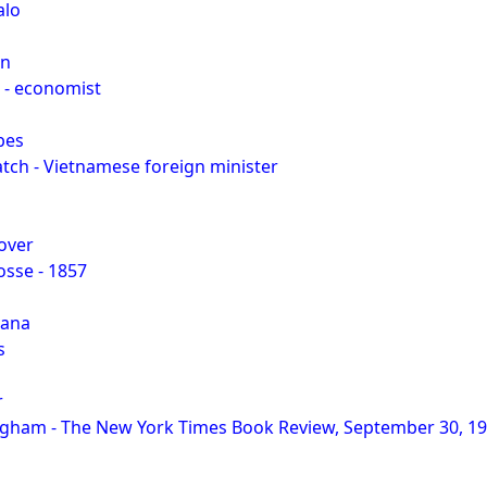
alo
an
 - economist
bes
ch - Vietnamese foreign minister
over
osse - 1857
yana
s
r
ham - The New York Times Book Review, September 30, 1