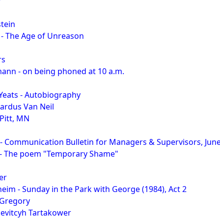
r
tein
 - The Age of Unreason
rs
ann - on being phoned at 10 a.m.
 Yeats - Autobiography
ardus Van Neil
Pitt, MN
- Communication Bulletin for Managers & Supervisors, Jun
 - The poem "Temporary Shame"
er
im - Sunday in the Park with George (1984), Act 2
 Gregory
rievitcyh Tartakower