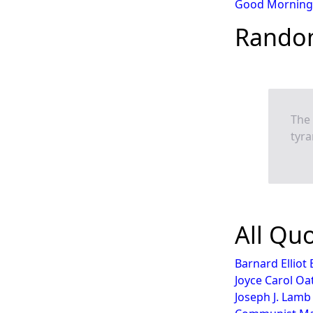
Good Morning
Rando
The 
tyra
All Qu
Barnard Elliot
Joyce Carol Oa
Joseph J. Lamb