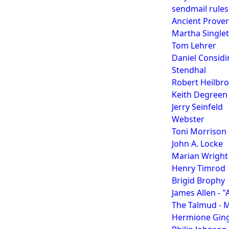
sendmail rule
Ancient Prove
Martha Singlet
Tom Lehrer
Daniel Considi
Stendhal
Robert Heilbr
Keith Degreen
Jerry Seinfeld
Webster
Toni Morrison 
John A. Locke
Marian Wright
Henry Timrod
Brigid Brophy
James Allen - 
The Talmud - 
Hermione Gin