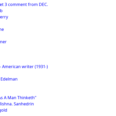
set 3 comment from DEC.
rb
erry
ne
oner
- American writer (1931-)
 Edelman
"As A Man Thinketh"
Mishna. Sanhedrin
gold