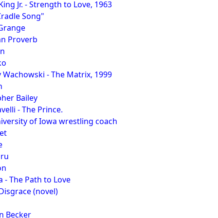
ing Jr. - Strength to Love, 1963
Cradle Song"
 Grange
an Proverb
on
ko
 Wachowski - The Matrix, 1999
n
her Bailey
elli - The Prince.
iversity of Iowa wrestling coach
et
e
hru
on
 - The Path to Love
 Disgrace (novel)
n Becker