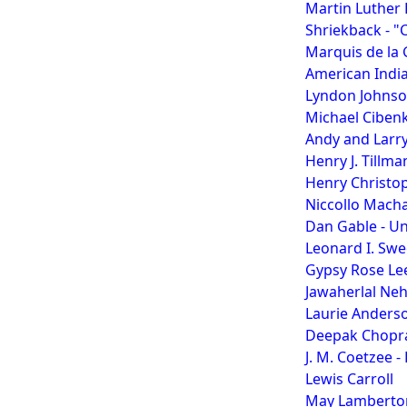
Martin Luther K
Shriekback - "
Marquis de la
American Indi
Lyndon Johns
Michael Ciben
Andy and Larry
Henry J. Tillma
Henry Christop
Niccollo Machav
Dan Gable - Un
Leonard I. Swe
Gypsy Rose Le
Jawaherlal Ne
Laurie Anders
Deepak Chopra
J. M. Coetzee -
Lewis Carroll
May Lamberto