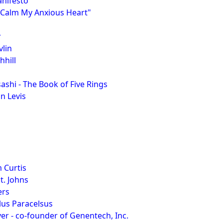
nifesto
 "Calm My Anxious Heart"
r
lin
hill
hi - The Book of Five Rings
n Levis
 Curtis
t. Johns
ers
lus Paracelsus
er - co-founder of Genentech, Inc.