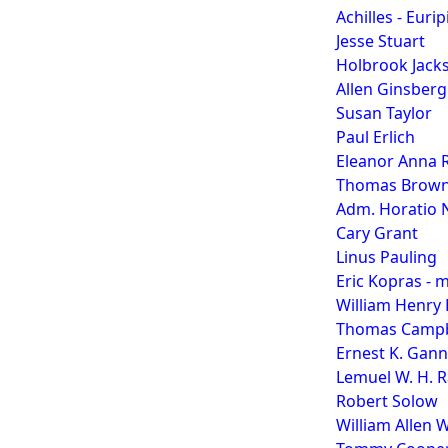
Achilles - Euri
Jesse Stuart
Holbrook Jack
Allen Ginsberg
Susan Taylor
Paul Erlich
Eleanor Anna R
Thomas Brow
Adm. Horatio N
Cary Grant
Linus Pauling
Eric Kopras - m
William Henry 
Thomas Campb
Ernest K. Gann
Lemuel W. H. R
Robert Solow
William Allen 