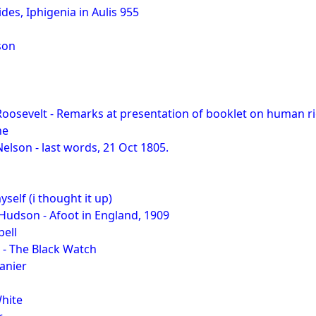
pides, Iphigenia in Aulis 955
son
oosevelt - Remarks at presentation of booklet on human r
ne
elson - last words, 21 Oct 1805.
yself (i thought it up)
Hudson - Afoot in England, 1909
ell
 - The Black Watch
anier
White