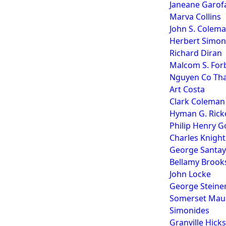
Janeane Garof
Marva Collins
John S. Colem
Herbert Simon
Richard Diran
Malcom S. For
Nguyen Co That
Art Costa
Clark Coleman
Hyman G. Rick
Philip Henry G
Charles Knight
George Santa
Bellamy Brook
John Locke
George Steine
Somerset Maug
Simonides
Granville Hicks