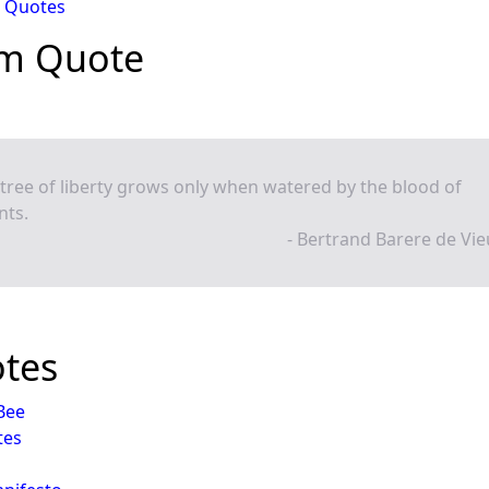
 Quotes
m Quote
tree of liberty grows only when watered by the blood of
nts.
- Bertrand Barere de Vi
otes
 Bee
tes