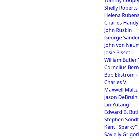
Tommy Coope
Shelly Roberts
Helena Rubens
Charles Handy
John Ruskin
George Sande
John von Neum
Josie Bisset
William Butler
Cornelius Bern
Bob Ekstrom - 
Charles V
Maxwell Maltz 
Jason DeBruin
Lin Yutang
Edward B. Butl
Stephen Sondhe
Kent "Sparky"
Savielly Grigo