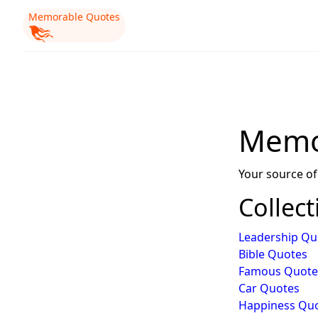
Memorable Quotes
Memo
Your source of
Collect
Leadership Qu
Bible Quotes
Famous Quote
Car Quotes
Happiness Qu