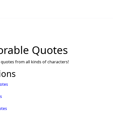
rable Quotes
 quotes from all kinds of characters!
ions
otes
s
otes