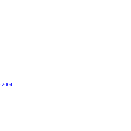
e 2004