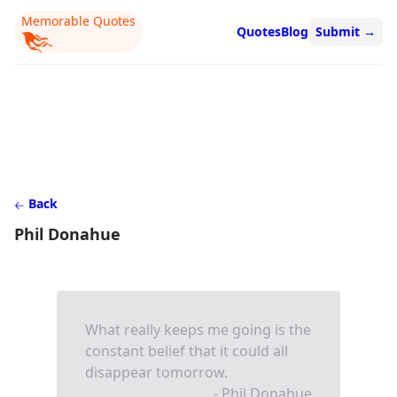
Memorable Quotes
Quotes
Blog
Submit
→
Back
Phil Donahue
What really keeps me going is the
constant belief that it could all
disappear tomorrow.
- Phil Donahue