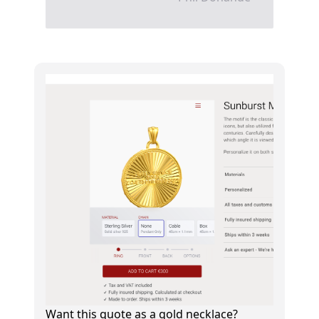
Want this quote as a gold necklace?