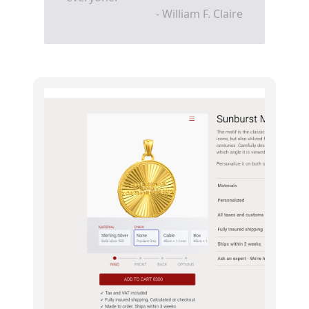
- William F. Claire