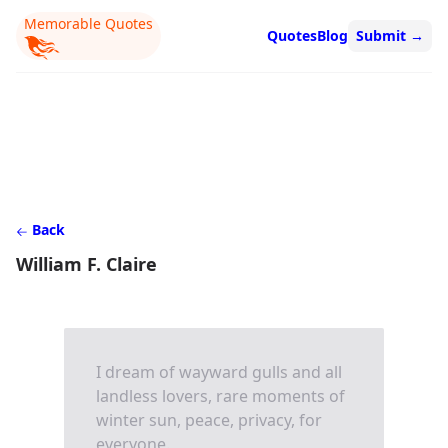
Memorable Quotes
Quotes
Blog
Submit
→
Back
William F. Claire
I dream of wayward gulls and all
landless lovers, rare moments of
winter sun, peace, privacy, for
everyone.