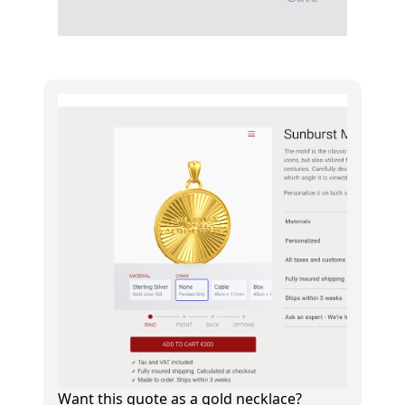
Want this quote as a gold necklace?