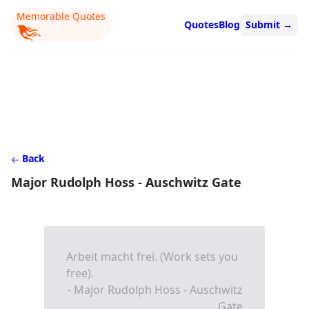
Memorable Quotes
Quotes
Blog
Submit
→
Back
Major Rudolph Hoss - Auschwitz Gate
Arbeit macht frei. (Work sets you
free).
- Major Rudolph Hoss - Auschwitz
Gate