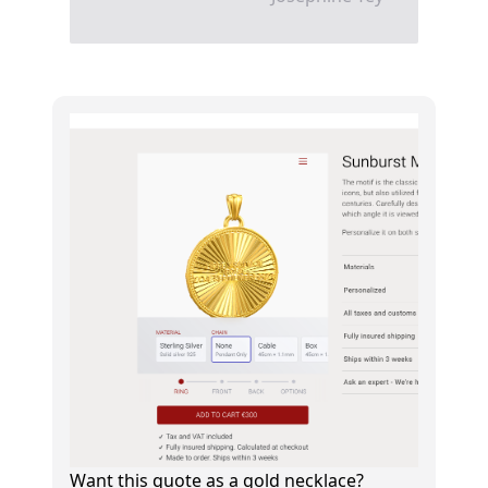
Want this quote as a gold necklace?