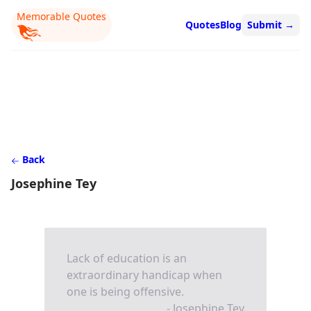
Memorable Quotes
Quotes
Blog
Submit
→
Back
Josephine Tey
Lack of education is an
extraordinary handicap when
one is being offensive.
- Josephine Tey