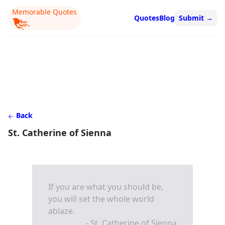
Memorable Quotes
Quotes
Blog
Submit
→
Back
St. Catherine of Sienna
If you are what you should be,
you will set the whole world
ablaze.
- St. Catherine of Sienna