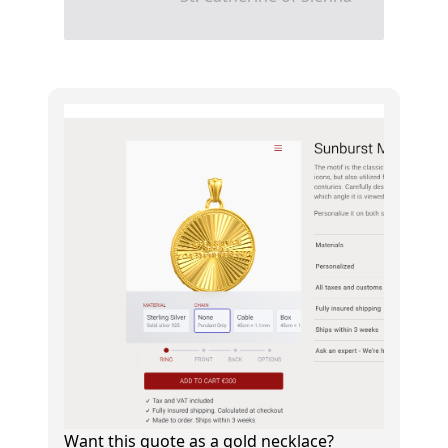
Want this quote as a gold necklace?