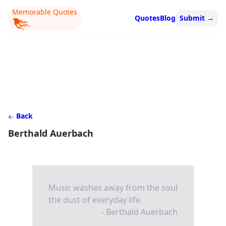
Memorable Quotes
Quotes
Blog
Submit
→
Back
Berthald Auerbach
Music washes away from the soul
the dust of everyday life.
- Berthald Auerbach