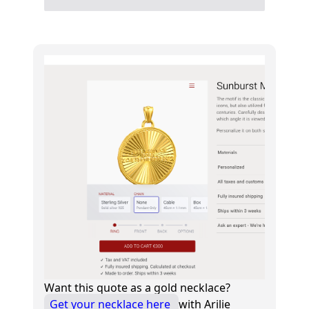
Want this quote as a gold necklace?
Get your necklace here
with Arilie