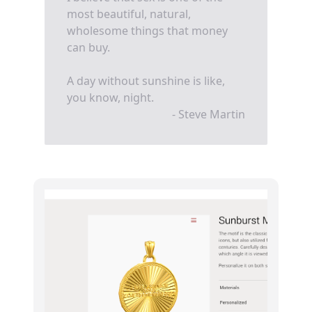
most beautiful, natural,
wholesome things that money
can buy.
A day without sunshine is like,
you know, night.
- Steve Martin