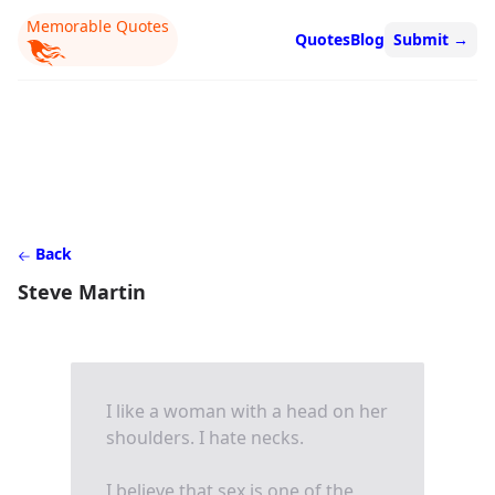
Memorable Quotes
Quotes
Blog
Submit
→
Back
Steve Martin
I like a woman with a head on her
shoulders. I hate necks.
I believe that sex is one of the