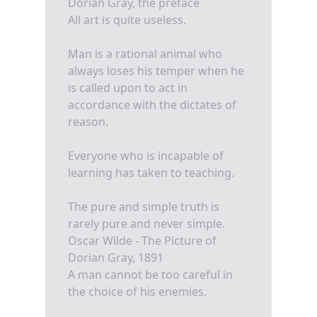
Dorian Gray, the preface
All art is quite useless.
Man is a rational animal who
always loses his temper when he
is called upon to act in
accordance with the dictates of
reason.
Everyone who is incapable of
learning has taken to teaching.
The pure and simple truth is
rarely pure and never simple.
Oscar Wilde - The Picture of
Dorian Gray, 1891
A man cannot be too careful in
the choice of his enemies.