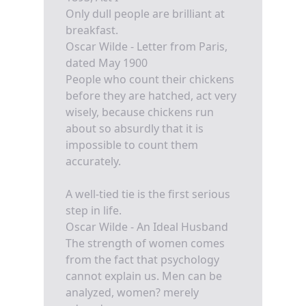
Only dull people are brilliant at
breakfast.
Oscar Wilde - Letter from Paris,
dated May 1900
People who count their chickens
before they are hatched, act very
wisely, because chickens run
about so absurdly that it is
impossible to count them
accurately.
A well-tied tie is the first serious
step in life.
Oscar Wilde - An Ideal Husband
The strength of women comes
from the fact that psychology
cannot explain us. Men can be
analyzed, women? merely