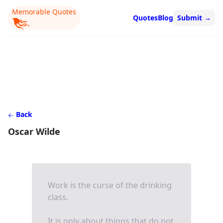
Memorable Quotes
Quotes
Blog
Submit
→
Back
Oscar Wilde
Work is the curse of the drinking
class.
It is only about things that do not