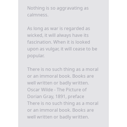
Nothing is so aggravating as
calmness.
As long as war is regarded as
wicked, it will always have its
fascination. When it is looked
upon as vulgar, it will cease to be
popular.
There is no such thing as a moral
or an immoral book. Books are
well written or badly written.
Oscar Wilde - The Picture of
Dorian Gray, 1891, preface
There is no such thing as a moral
or an immoral book. Books are
well written or badly written.