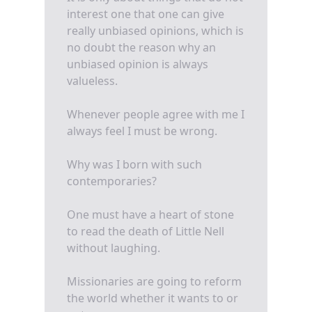
interest one that one can give
really unbiased opinions, which is
no doubt the reason why an
unbiased opinion is always
valueless.
Whenever people agree with me I
always feel I must be wrong.
Why was I born with such
contemporaries?
One must have a heart of stone
to read the death of Little Nell
without laughing.
Missionaries are going to reform
the world whether it wants to or