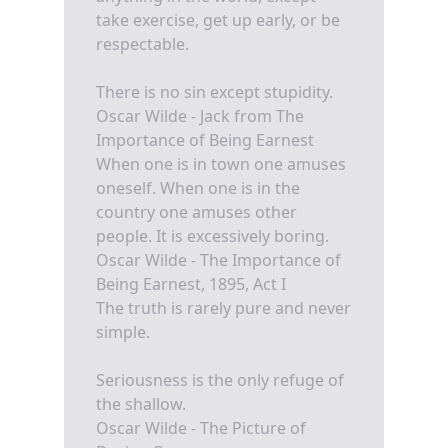
take exercise, get up early, or be
respectable.
There is no sin except stupidity.
Oscar Wilde - Jack from The
Importance of Being Earnest
When one is in town one amuses
oneself. When one is in the
country one amuses other
people. It is excessively boring.
Oscar Wilde - The Importance of
Being Earnest, 1895, Act I
The truth is rarely pure and never
simple.
Seriousness is the only refuge of
the shallow.
Oscar Wilde - The Picture of