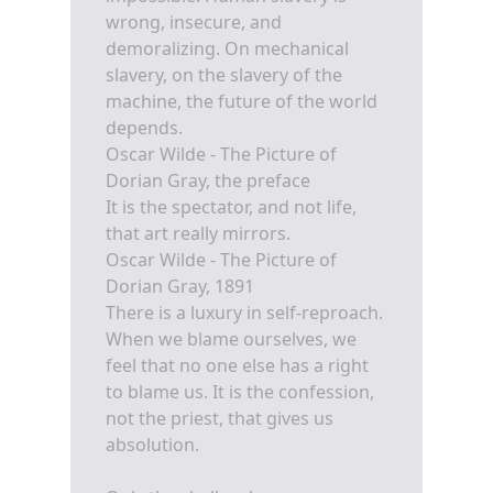
wrong, insecure, and
demoralizing. On mechanical
slavery, on the slavery of the
machine, the future of the world
depends.
Oscar Wilde - The Picture of
Dorian Gray, the preface
It is the spectator, and not life,
that art really mirrors.
Oscar Wilde - The Picture of
Dorian Gray, 1891
There is a luxury in self-reproach.
When we blame ourselves, we
feel that no one else has a right
to blame us. It is the confession,
not the priest, that gives us
absolution.