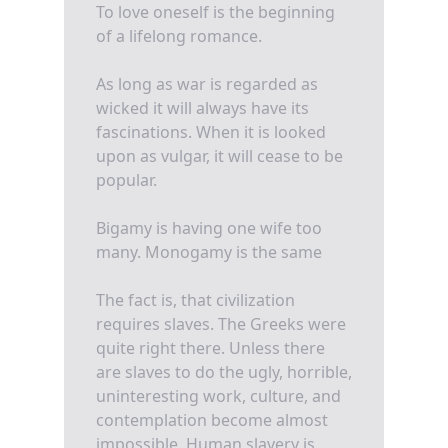
To love oneself is the beginning
of a lifelong romance.
As long as war is regarded as
wicked it will always have its
fascinations. When it is looked
upon as vulgar, it will cease to be
popular.
Bigamy is having one wife too
many. Monogamy is the same
The fact is, that civilization
requires slaves. The Greeks were
quite right there. Unless there
are slaves to do the ugly, horrible,
uninteresting work, culture, and
contemplation become almost
impossible. Human slavery is