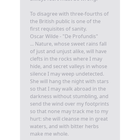
To disagree with three-fourths of
the British public is one of the
first requisites of sanity.
Oscar Wilde - "De Profundis"
... Nature, whose sweet rains fall
of just and unjust alike, will have
clefts in the rocks where I may
hide, and secret valleys in whose
silence I may weep undetected.
She will hang the night with stars
so that I may walk abroad in the
darkness without stumbling, and
send the wind over my footprints
so that none may track me to my
hurt: she will cleanse me in great
waters, and with bitter herbs
make me whole.