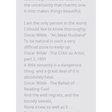
the uncertainty that charms one.
A mist makes things beautiful.
I am the only person in the world
I should like to know thoroughly.
Oscar Wilde - "An Ideal Husband"
To be natural is such a very
difficult pose to keep up.
Oscar Wilde - The Critic as Artist,
part 2, 1891
A little sincerity is a dangerous
thing, and a great deal of it is
absolutely fatal.
Oscar Wilde - The Ballad of
Reading Gaol
And the wild regrets, and the
bloody sweats,
None knew so well as I: