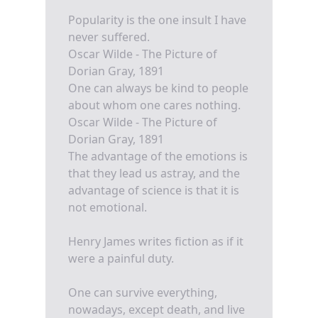
Popularity is the one insult I have
never suffered.
Oscar Wilde - The Picture of
Dorian Gray, 1891
One can always be kind to people
about whom one cares nothing.
Oscar Wilde - The Picture of
Dorian Gray, 1891
The advantage of the emotions is
that they lead us astray, and the
advantage of science is that it is
not emotional.
Henry James writes fiction as if it
were a painful duty.
One can survive everything,
nowadays, except death, and live