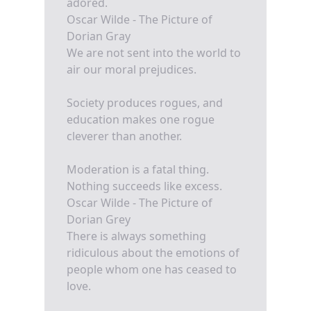
adored.
Oscar Wilde - The Picture of
Dorian Gray
We are not sent into the world to
air our moral prejudices.
Society produces rogues, and
education makes one rogue
cleverer than another.
Moderation is a fatal thing.
Nothing succeeds like excess.
Oscar Wilde - The Picture of
Dorian Grey
There is always something
ridiculous about the emotions of
people whom one has ceased to
love.