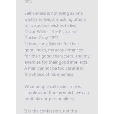
not.
Selfishness is not living as one
wishes to live, it is asking others
to live as one wishes to live.
Oscar Wilde - The Picture of
Dorian Gray, 1891
I choose my friends for their
good looks, my acquaintances
for their good characters, and my
enemies for their good intellects.
A man cannot be too careful in
the choice of his enemies.
What people call insincerity is
simply a method by which we can
multiply our personalities.
It is the confession, not the