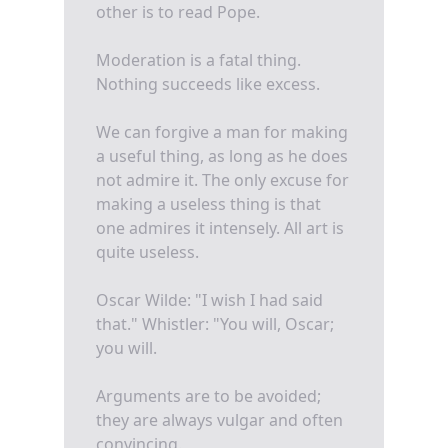
other is to read Pope.
Moderation is a fatal thing.
Nothing succeeds like excess.
We can forgive a man for making
a useful thing, as long as he does
not admire it. The only excuse for
making a useless thing is that
one admires it intensely. All art is
quite useless.
Oscar Wilde: "I wish I had said
that." Whistler: "You will, Oscar;
you will.
Arguments are to be avoided;
they are always vulgar and often
convincing.