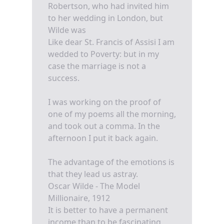
Robertson, who had invited him
to her wedding in London, but
Wilde was
Like dear St. Francis of Assisi I am
wedded to Poverty: but in my
case the marriage is not a
success.
I was working on the proof of
one of my poems all the morning,
and took out a comma. In the
afternoon I put it back again.
The advantage of the emotions is
that they lead us astray.
Oscar Wilde - The Model
Millionaire, 1912
It is better to have a permanent
income than to be fascinating.