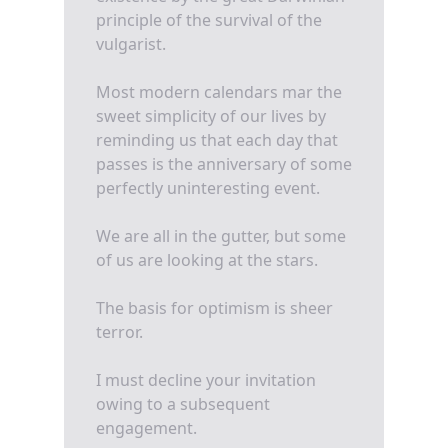
principle of the survival of the
vulgarist.
Most modern calendars mar the
sweet simplicity of our lives by
reminding us that each day that
passes is the anniversary of some
perfectly uninteresting event.
We are all in the gutter, but some
of us are looking at the stars.
The basis for optimism is sheer
terror.
I must decline your invitation
owing to a subsequent
engagement.