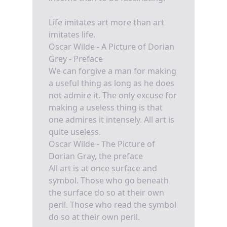
Life imitates art more than art
imitates life.
Oscar Wilde - A Picture of Dorian
Grey - Preface
We can forgive a man for making
a useful thing as long as he does
not admire it. The only excuse for
making a useless thing is that
one admires it intensely. All art is
quite useless.
Oscar Wilde - The Picture of
Dorian Gray, the preface
All art is at once surface and
symbol. Those who go beneath
the surface do so at their own
peril. Those who read the symbol
do so at their own peril.