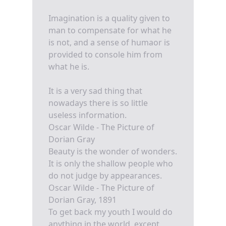
Imagination is a quality given to
man to compensate for what he
is not, and a sense of humaor is
provided to console him from
what he is.
It is a very sad thing that
nowadays there is so little
useless information.
Oscar Wilde - The Picture of
Dorian Gray
Beauty is the wonder of wonders.
It is only the shallow people who
do not judge by appearances.
Oscar Wilde - The Picture of
Dorian Gray, 1891
To get back my youth I would do
anything in the world, except