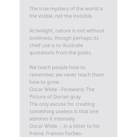
The true mystery of the world is
the visible, not the invisible.
At twilight, nature is not without
loveliness, though perhaps its
chief use is to illustrate
quotations from the poets.
We teach people how to
remember, we never teach them
how to grow.
Oscar Wilde - Foreward, The
Picture of Dorian gray
The only excuse for creating
something useless is that one
admires it intensely.
Oscar Wilde - , in a letter to his
friend, Frances Forbes-