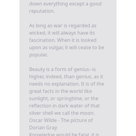
down everything except a good
reputation.
As long as war is regarded as
wicked, it will always have its
fascination. When it is looked
upon as vulgar, it will cease to be
popular.
Beauty is a form of genius--is
higher, indeed, than genius, as it
needs no explanation. It is of the
great facts in the world like
sunlight, or springtime, or the
reflection in dark water of that
silver shell we call the moon.
Oscar Wilde - The picture of
Dorian Gray
Knowledge would be fatal, it is