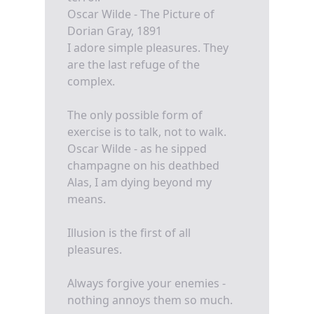
Oscar Wilde - The Picture of
Dorian Gray, 1891
I adore simple pleasures. They
are the last refuge of the
complex.
The only possible form of
exercise is to talk, not to walk.
Oscar Wilde - as he sipped
champagne on his deathbed
Alas, I am dying beyond my
means.
Illusion is the first of all
pleasures.
Always forgive your enemies -
nothing annoys them so much.