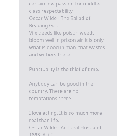
certain low passion for middle-
class respectability.
Oscar Wilde - The Ballad of
Reading Gaol
Vile deeds like poison weeds
bloom well in prison air, it is only
what is good in man, that wastes
and withers there.
Punctuality is the thief of time.
Anybody can be good in the
country. There are no
temptations there.
I love acting. It is so much more
real than life.
Oscar Wilde - An Ideal Husband,
1893, Act I