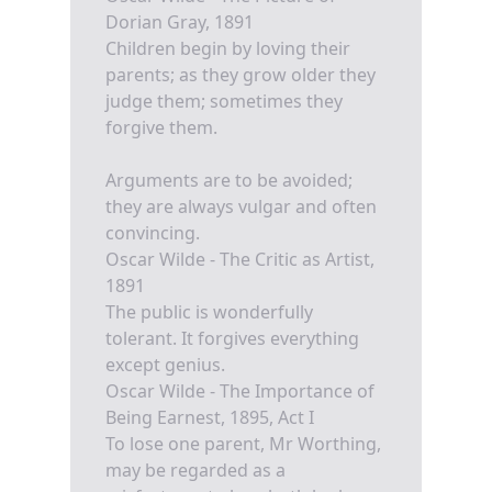
Dorian Gray, 1891
Children begin by loving their
parents; as they grow older they
judge them; sometimes they
forgive them.
Arguments are to be avoided;
they are always vulgar and often
convincing.
Oscar Wilde - The Critic as Artist,
1891
The public is wonderfully
tolerant. It forgives everything
except genius.
Oscar Wilde - The Importance of
Being Earnest, 1895, Act I
To lose one parent, Mr Worthing,
may be regarded as a