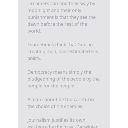
Dreamers can find their way by
moonlight and their only
punishment is that they see the
dawn before the rest of the
world.
I sometimes think that God, in
creating man, overestimated His
ability.
Democracy means simply the
bludgeoning of the people by the
people for the people.
A man cannot be too careful in
the choice of his enemies.
Journalism justifies its own
existence by the great Darwinian