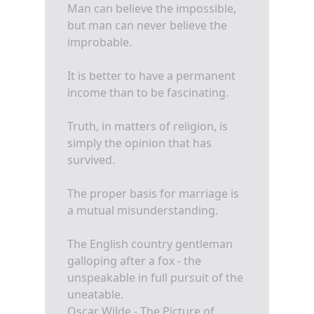
Man can believe the impossible,
but man can never believe the
improbable.
It is better to have a permanent
income than to be fascinating.
Truth, in matters of religion, is
simply the opinion that has
survived.
The proper basis for marriage is
a mutual misunderstanding.
The English country gentleman
galloping after a fox - the
unspeakable in full pursuit of the
uneatable.
Oscar Wilde - The Picture of