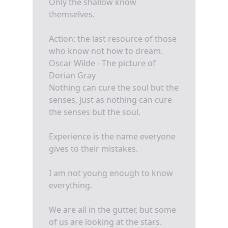
Only the shallow know
themselves.
Action: the last resource of those
who know not how to dream.
Oscar Wilde - The picture of
Dorian Gray
Nothing can cure the soul but the
senses, just as nothing can cure
the senses but the soul.
Experience is the name everyone
gives to their mistakes.
I am not young enough to know
everything.
We are all in the gutter, but some
of us are looking at the stars.