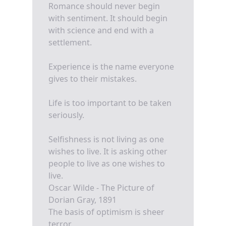
Romance should never begin
with sentiment. It should begin
with science and end with a
settlement.
Experience is the name everyone
gives to their mistakes.
Life is too important to be taken
seriously.
Selfishness is not living as one
wishes to live. It is asking other
people to live as one wishes to
live.
Oscar Wilde - The Picture of
Dorian Gray, 1891
The basis of optimism is sheer
terror.