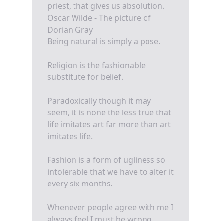
priest, that gives us absolution.
Oscar Wilde - The picture of
Dorian Gray
Being natural is simply a pose.
Religion is the fashionable
substitute for belief.
Paradoxically though it may
seem, it is none the less true that
life imitates art far more than art
imitates life.
Fashion is a form of ugliness so
intolerable that we have to alter it
every six months.
Whenever people agree with me I
always feel I must be wrong.