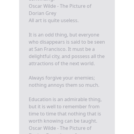
Oscar Wilde - The Picture of
Dorian Grey
All art is quite useless.
It is an odd thing, but everyone
who disappears is said to be seen
at San Francisco. It must be a
delightful city, and possess all the
attractions of the next world.
Always forgive your enemies;
nothing annoys them so much.
Education is an admirable thing,
but it is well to remember from
time to time that nothing that is
worth knowing can be taught.
Oscar Wilde - The Picture of