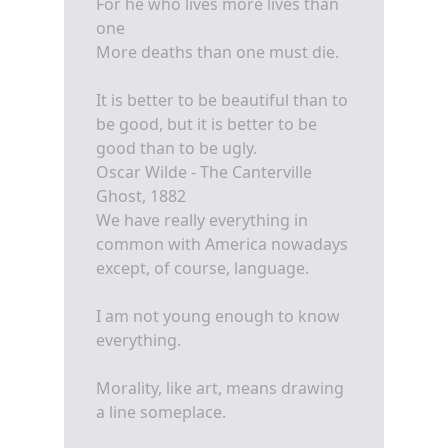
For he who lives more lives than
one
More deaths than one must die.
It is better to be beautiful than to
be good, but it is better to be
good than to be ugly.
Oscar Wilde - The Canterville
Ghost, 1882
We have really everything in
common with America nowadays
except, of course, language.
I am not young enough to know
everything.
Morality, like art, means drawing
a line someplace.