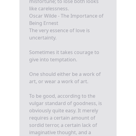
misfortune; to lose both looks
like carelessness.
Oscar Wilde - The Importance of
Being Ernest
The very essence of love is
uncertainty.
Sometimes it takes courage to
give into temptation.
One should either be a work of
art, or wear a work of art.
To be good, according to the
vulgar standard of goodness, is
obviously quite easy. It merely
requires a certain amount of
sordid terror, a certain lack of
imaginative thought, and a