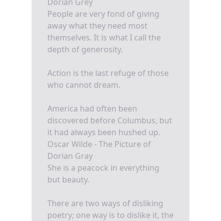
Dorian Grey
People are very fond of giving
away what they need most
themselves. It is what I call the
depth of generosity.
Action is the last refuge of those
who cannot dream.
America had often been
discovered before Columbus, but
it had always been hushed up.
Oscar Wilde - The Picture of
Dorian Gray
She is a peacock in everything
but beauty.
There are two ways of disliking
poetry; one way is to dislike it, the