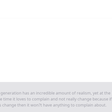
generation has an incredible amount of realism, yet at the
 time it loves to complain and not really change because if 
 change then it won?t have anything to complain about.