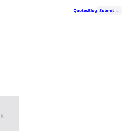
Quotes
Blog
Submit
→
it