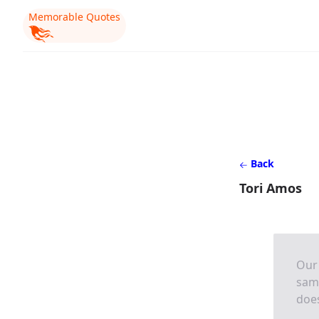
Memorable Quotes
Back
Tori Amos
Our 
same
does