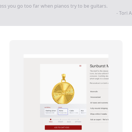
ess you go too far when pianos try to be guitars.
- Tori