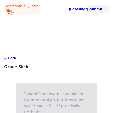
Memorable Quotes
Quotes
Blog
Submit
→
Back
Grace Slick
Insignificant events can take on
monumental proportions when
your head is full of practically
nothing.