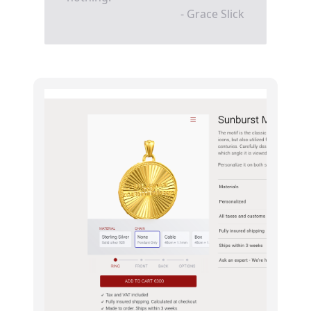
- Grace Slick