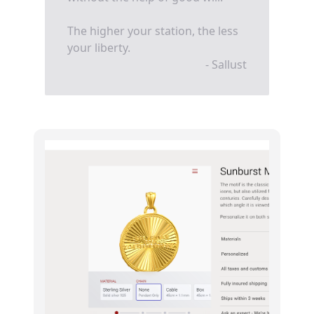
The higher your station, the less
your liberty.
- Sallust