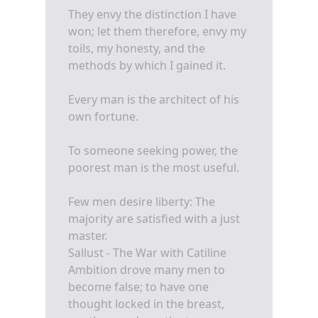
They envy the distinction I have
won; let them therefore, envy my
toils, my honesty, and the
methods by which I gained it.
Every man is the architect of his
own fortune.
To someone seeking power, the
poorest man is the most useful.
Few men desire liberty: The
majority are satisfied with a just
master.
Sallust - The War with Catiline
Ambition drove many men to
become false; to have one
thought locked in the breast,