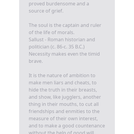
proved burdensome and a
source of grief.
The soul is the captain and ruler
of the life of morals.
Sallust - Roman historian and
politician (c. 86-c. 35 B.C.)
Necessity makes even the timid
brave.
It is the nature of ambition to
make men liars and cheats, to
hide the truth in their breasts,
and show, like jugglers, another
thing in their mouths, to cut all
friendships and enmities to the
measure of their own interest,
and to make a good countenance
without the help of good will.