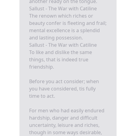
another ready on the tongue.
Sallust - The War with Catiline
The renown which riches or
beauty confer is fleeting and frail;
mental excellence is a splendid
and lasting possession.
Sallust - The War with Catiline
To like and dislike the same
things, that is indeed true
friendship.
Before you act consider; when
you have considered, tis fully
time to act.
For men who had easily endured
hardship, danger and difficult
uncertainty, leisure and riches,
though in some ways desirable,