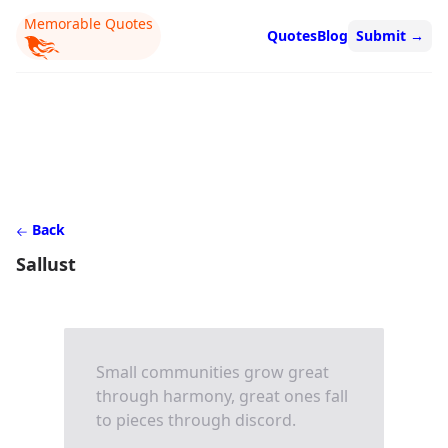
Memorable Quotes
Quotes
Blog
Submit
→
Back
Sallust
Small communities grow great
through harmony, great ones fall
to pieces through discord.