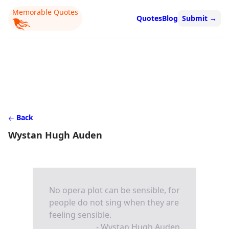
Memorable Quotes
Quotes
Blog
Submit
→
Back
Wystan Hugh Auden
No opera plot can be sensible, for
people do not sing when they are
feeling sensible.
- Wystan Hugh Auden