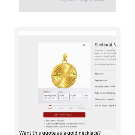
Want this quote as a gold necklace?