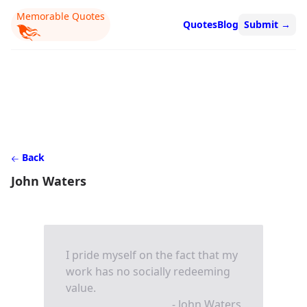
Memorable Quotes
Quotes
Blog
Submit
→
Back
John Waters
I pride myself on the fact that my
work has no socially redeeming
value.
- John Waters