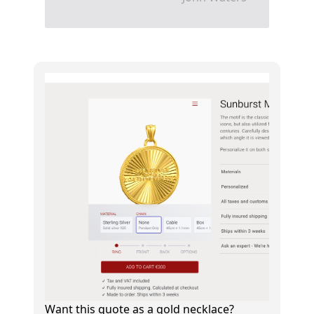
Want this quote as a gold necklace?