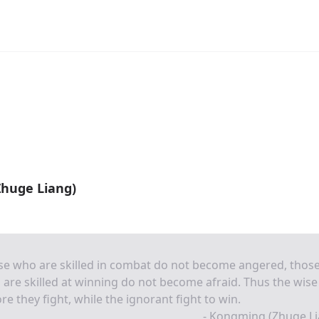
huge Liang)
se who are skilled in combat do not become angered, thos
are skilled at winning do not become afraid. Thus the wise
re they fight, while the ignorant fight to win.
- Kongming (Zhuge Li