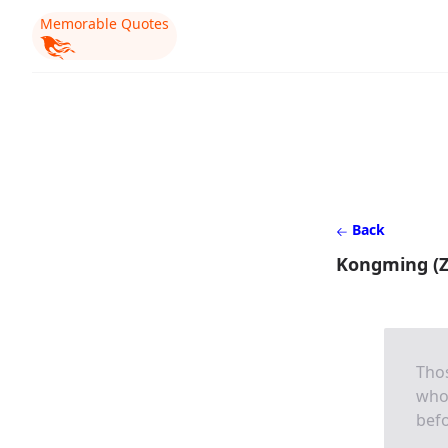
Memorable Quotes
Back
Kongming (Z
Tho
who 
befo