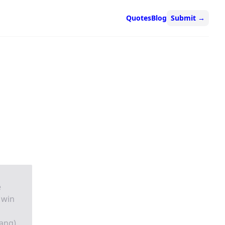
Quotes
Blog
Submit
→
e
 win
ang)