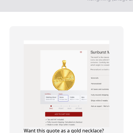
Want this quote as a gold necklace?