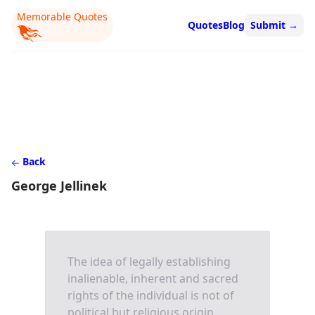
Memorable Quotes
Quotes
Blog
Submit
→
Back
George Jellinek
The idea of legally establishing
inalienable, inherent and sacred
rights of the individual is not of
political but religious origin.