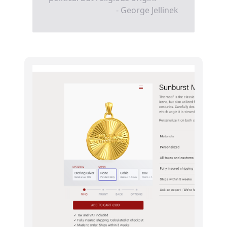
- George Jellinek