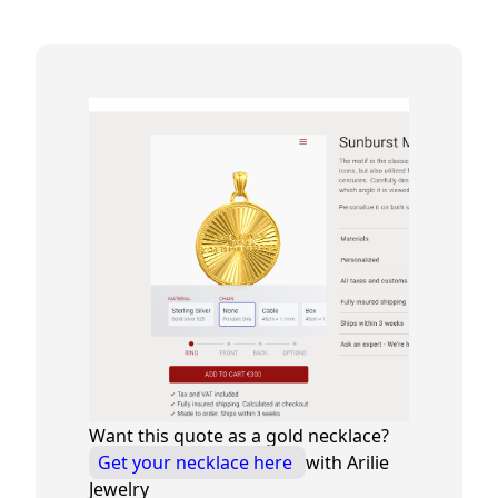
Want this quote as a gold necklace?
Get your necklace here
with Arilie
Jewelry