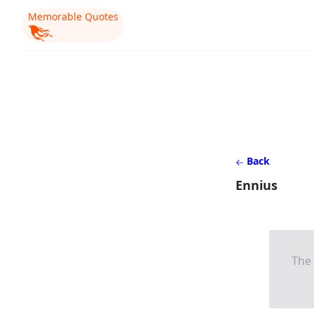
Memorable Quotes
Back
Ennius
The 