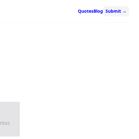
Quotes
Blog
Submit
→
nnius