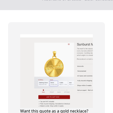
Want this quote as a gold necklace?