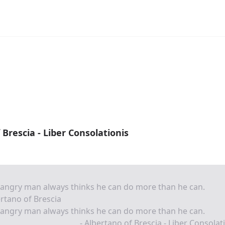
 Brescia - Liber Consolationis
angry man always thinks he can do more than he can.
rtano of Brescia
angry man always thinks he can do more than he can.
- Albertano of Brescia - Liber Consolat