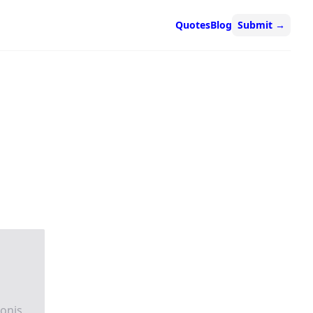
Quotes
Blog
Submit
→
ionis