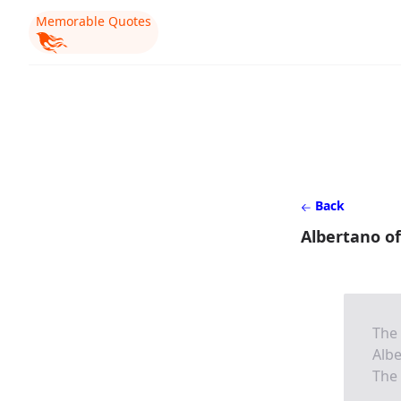
Memorable Quotes
Back
Albertano of
The 
Albe
The 