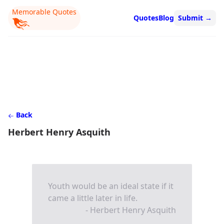
Memorable Quotes
Quotes
Blog
Submit
→
Back
Herbert Henry Asquith
Youth would be an ideal state if it
came a little later in life.
- Herbert Henry Asquith