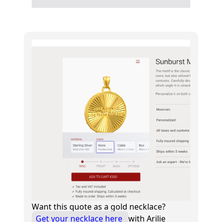
Want this quote as a gold necklace?
Get your necklace here
with Arilie