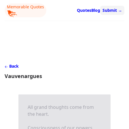
Memorable Quotes
Quotes
Blog
Submit
→
Back
Vauvenargues
All grand thoughts come from
the heart.
Consciousness of our powers