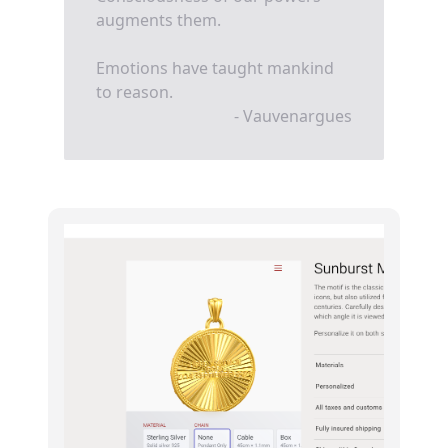
augments them.
Emotions have taught mankind
to reason.
- Vauvenargues