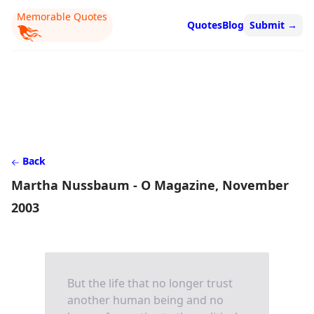
Memorable Quotes
Quotes
Blog
Submit
→
Back
Martha Nussbaum - O Magazine, November
2003
But the life that no longer trust
another human being and no