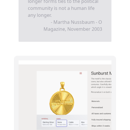
longer forms ties to the political
community is not a human life
any longer.
- Martha Nussbaum - O
Magazine, November 2003