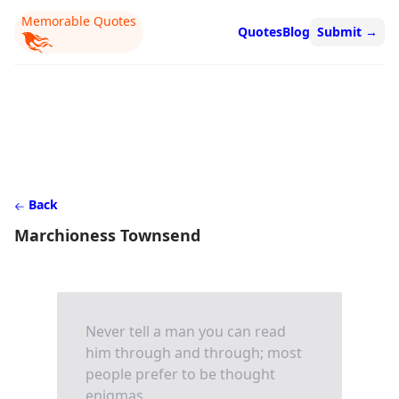
Memorable Quotes
Quotes
Blog
Submit
→
Back
Marchioness Townsend
Never tell a man you can read
him through and through; most
people prefer to be thought
enigmas.