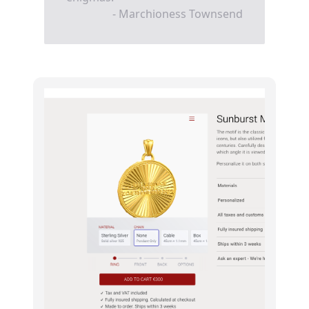
- Marchioness Townsend