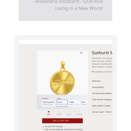
- Alexandra Stoddard - Gracious
Living in a New World