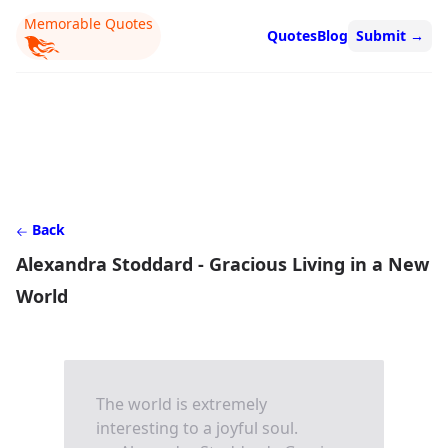
Memorable Quotes
Quotes
Blog
Submit
→
Back
Alexandra Stoddard - Gracious Living in a New
World
The world is extremely
interesting to a joyful soul.