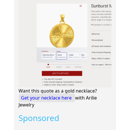
Want this quote as a gold necklace?
Get your necklace here
with Arilie
Jewelry
Sponsored