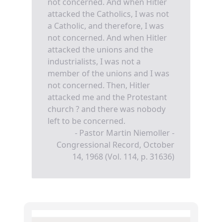
not concerned. And when Hitler
attacked the Catholics, I was not
a Catholic, and therefore, I was
not concerned. And when Hitler
attacked the unions and the
industrialists, I was not a
member of the unions and I was
not concerned. Then, Hitler
attacked me and the Protestant
church ? and there was nobody
left to be concerned.
- Pastor Martin Niemoller -
Congressional Record, October
14, 1968 (Vol. 114, p. 31636)