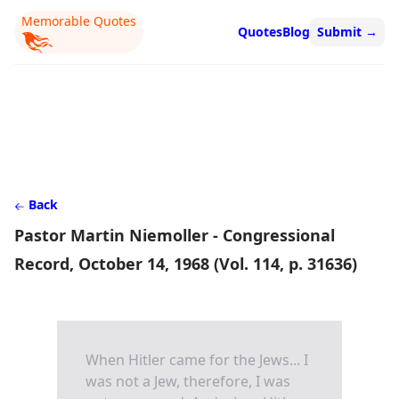
Memorable Quotes
Quotes
Blog
Submit
→
Back
Pastor Martin Niemoller - Congressional
Record, October 14, 1968 (Vol. 114, p. 31636)
When Hitler came for the Jews... I
was not a Jew, therefore, I was