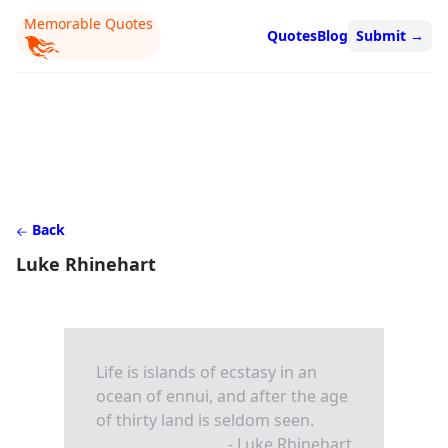
Memorable Quotes
Quotes
Blog
Submit
→
Back
Luke Rhinehart
Life is islands of ecstasy in an
ocean of ennui, and after the age
of thirty land is seldom seen.
- Luke Rhinehart