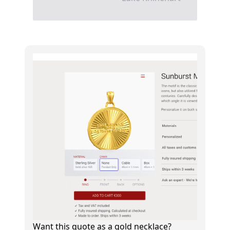
Want this quote as a gold necklace?