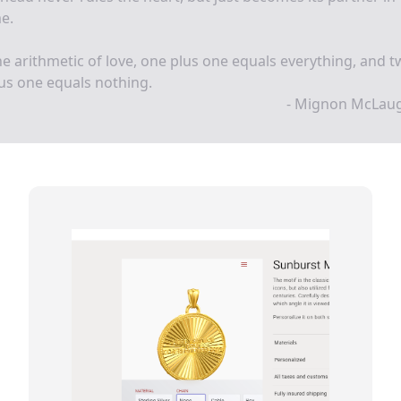
e.
he arithmetic of love, one plus one equals everything, and 
us one equals nothing.
- Mignon McLaug