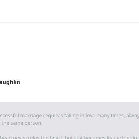
aughlin
ccessful marriage requires falling in love many times, alwa
h the same person.
head never rules the heart, but just becomes its partner in