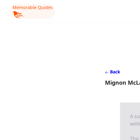
Memorable Quotes
Back
Mignon McL
A su
wit
The 