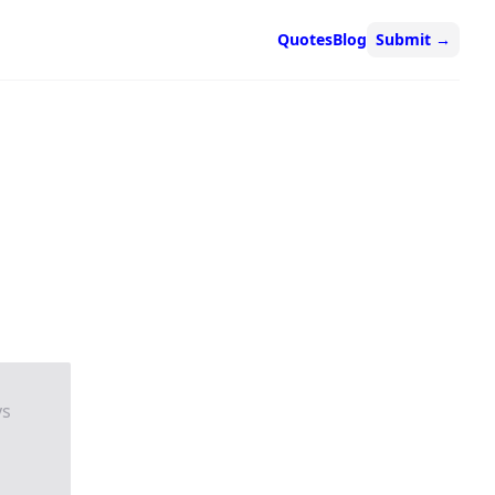
Quotes
Blog
Submit
→
ys