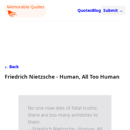
Memorable Quotes
Quotes
Blog
Submit
→
Back
Friedrich Nietzsche - Human, All Too Human
No one now dies of fatal truths;
there are too many antidotes to
them.
- Friedrich Nietzsche - Human, All