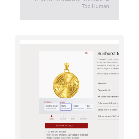
Too Human