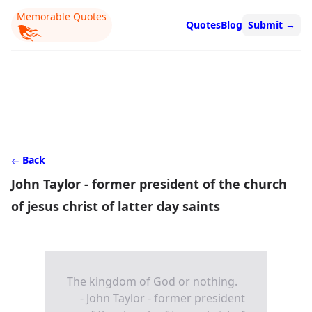
Memorable Quotes
Quotes
Blog
Submit
→
Back
John Taylor - former president of the church
of jesus christ of latter day saints
The kingdom of God or nothing.
- John Taylor - former president