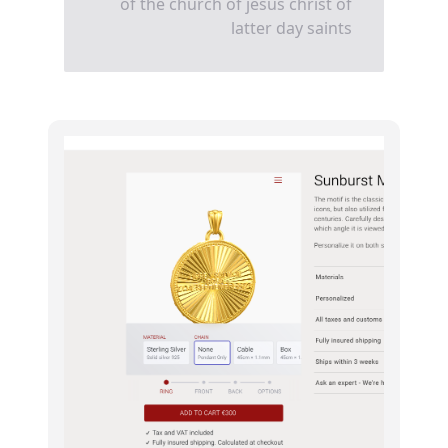
of the church of jesus christ of
latter day saints