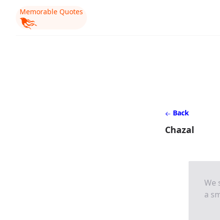
Memorable Quotes
Back
Chazal
We s
a sm