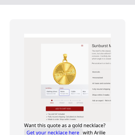
Want this quote as a gold necklace?
Get your necklace here
with Arilie