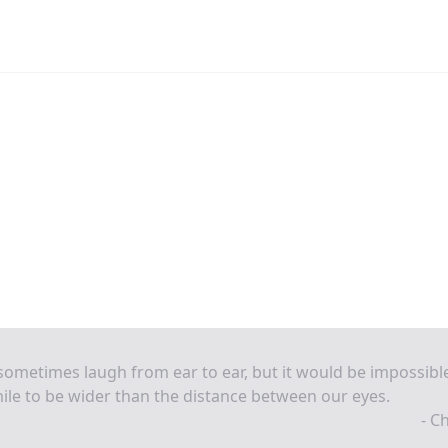
ometimes laugh from ear to ear, but it would be impossibl
ile to be wider than the distance between our eyes.
- C