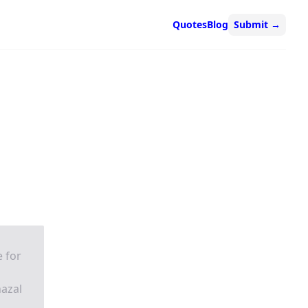
Quotes
Blog
Submit
→
e for
hazal