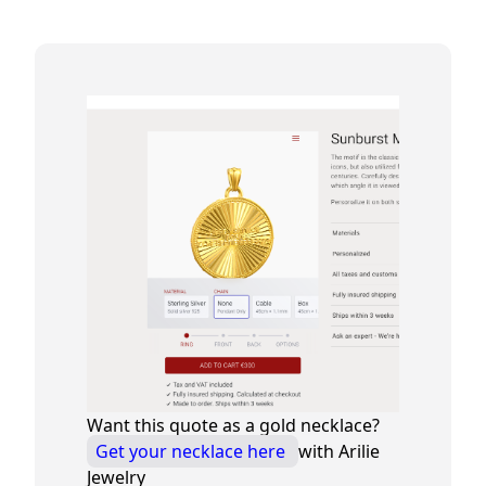
Want this quote as a gold necklace?
Get your necklace here
with Arilie
Jewelry