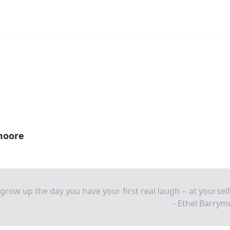
moore
grow up the day you have your first real laugh -- at yourself
- Ethel Barry