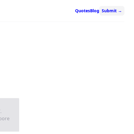
Quotes
Blog
Submit
→
.
moore