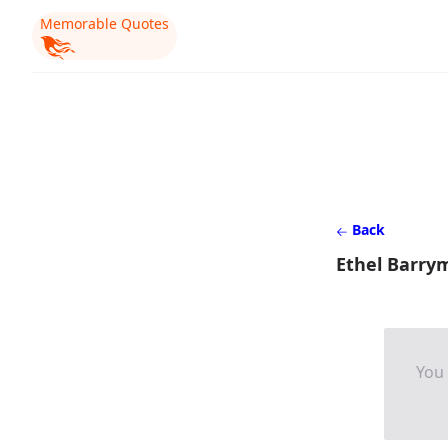
Memorable Quotes
Back
Ethel Barry
You 