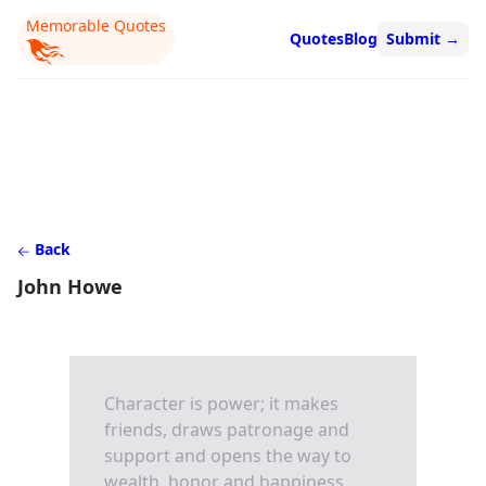
Memorable Quotes
Quotes
Blog
Submit
→
Back
John Howe
Character is power; it makes
friends, draws patronage and
support and opens the way to
wealth, honor and happiness.