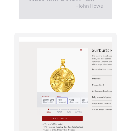
- John Howe