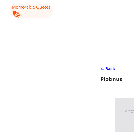
Memorable Quotes
Back
Plotinus
Know