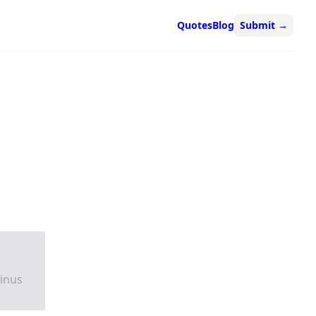
Quotes
Blog
Submit
→
tinus