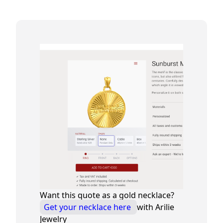
Want this quote as a gold necklace?
Get your necklace here
with Arilie
Jewelry