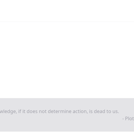
ledge, if it does not determine action, is dead to us.
- Plo