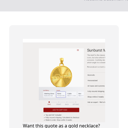
Want this quote as a gold necklace?