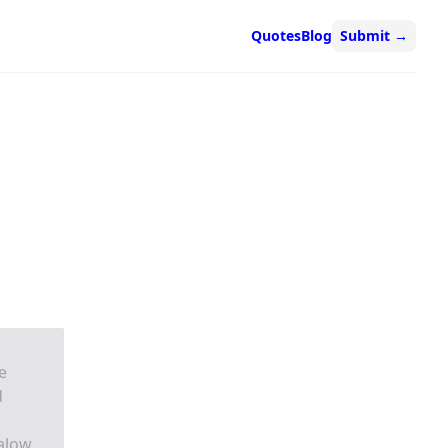
Quotes
Blog
Submit
→
e
d
alow