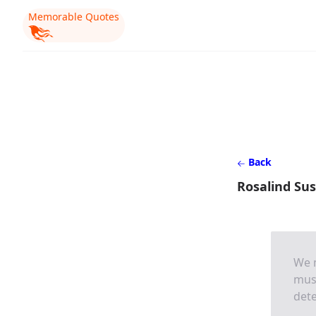
Memorable Quotes
Back
Rosalind Su
We m
mus
dete