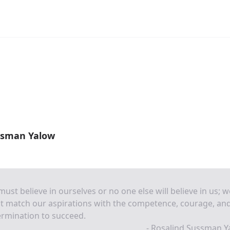
ssman Yalow
ust believe in ourselves or no one else will believe in us; w
t match our aspirations with the competence, courage, an
rmination to succeed.
- Rosalind Sussman Y