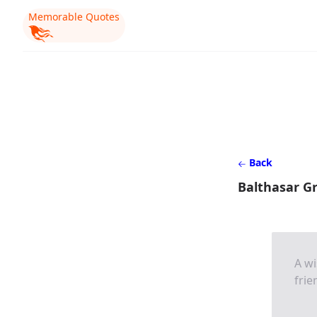
Memorable Quotes
Back
Balthasar G
A wi
frie