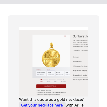
Want this quote as a gold necklace?
Get your necklace here
with Arilie