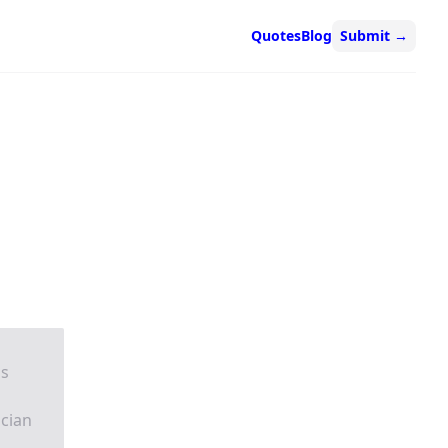
Quotes
Blog
Submit
→
is
acian