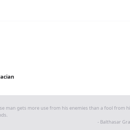
racian
se man gets more use from his enemies than a fool from h
nds.
- Balthasar Gr