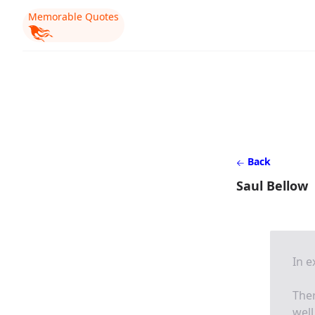
Memorable Quotes
Back
Saul Bellow
In 
Ther
well