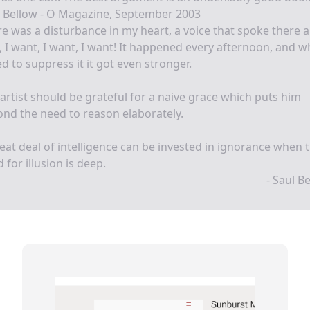
l Bellow - O Magazine, September 2003
e was a disturbance in my heart, a voice that spoke there 
, I want, I want, I want! It happened every afternoon, and 
ied to suppress it it got even stronger.
artist should be grateful for a naive grace which puts him
nd the need to reason elaborately.
eat deal of intelligence can be invested in ignorance when 
 for illusion is deep.
- Saul B