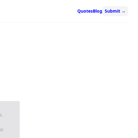
Quotes
Blog
Submit
→
s.
as
.