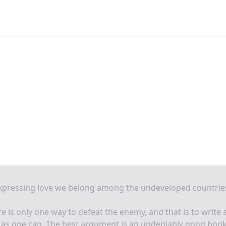
expressing love we belong among the undeveloped countrie
e is only one way to defeat the enemy, and that is to write 
 as one can. The best argument is an undeniably good book