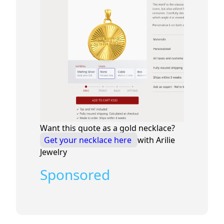
Want this quote as a gold necklace?
Get your necklace here
with Arilie
Jewelry
Sponsored