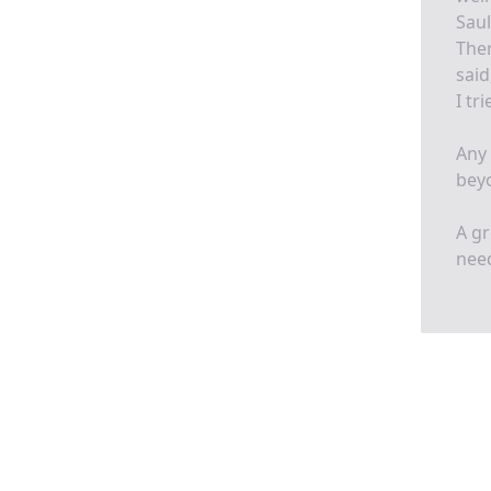
Sau
Ther
said
I tr
Any 
beyo
A gr
need