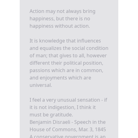
Action may not always bring
happiness, but there is no
happiness without action.
It is knowledge that influences
and equalizes the social condition
of man; that gives to all, however
different their political position,
passions which are in common,
and enjoyments which are
universal.
I feel a very unusual sensation - if
it is not indigestion, I think it
must be gratitude.
Benjamin Disraeli - Speech in the
House of Commons, Mar. 3, 1845
A conservative government is an