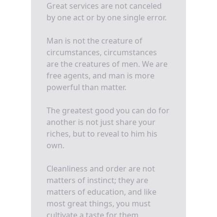
Great services are not canceled
by one act or by one single error.
Man is not the creature of
circumstances, circumstances
are the creatures of men. We are
free agents, and man is more
powerful than matter.
The greatest good you can do for
another is not just share your
riches, but to reveal to him his
own.
Cleanliness and order are not
matters of instinct; they are
matters of education, and like
most great things, you must
cultivate a taste for them.