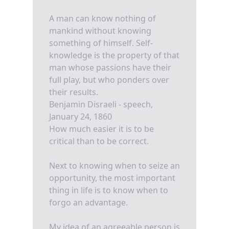
A man can know nothing of
mankind without knowing
something of himself. Self-
knowledge is the property of that
man whose passions have their
full play, but who ponders over
their results.
Benjamin Disraeli - speech,
January 24, 1860
How much easier it is to be
critical than to be correct.
Next to knowing when to seize an
opportunity, the most important
thing in life is to know when to
forgo an advantage.
My idea of an agreeable person is