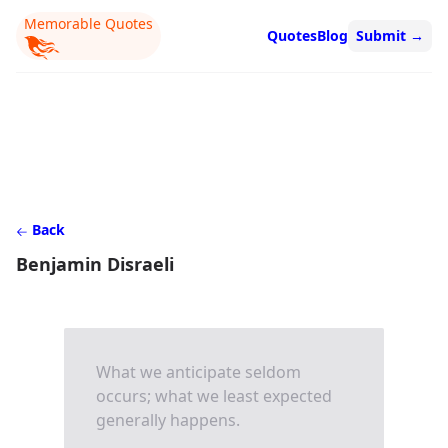
Memorable Quotes
Quotes
Blog
Submit
→
Back
Benjamin Disraeli
What we anticipate seldom
occurs; what we least expected
generally happens.