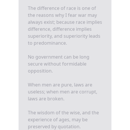
The difference of race is one of
the reasons why I fear war may
always exist; because race implies
difference, difference implies
superiority, and superiority leads
to predominance.
No government can be long
secure without formidable
opposition.
When men are pure, laws are
useless; when men are corrupt,
laws are broken.
The wisdom of the wise, and the
experience of ages, may be
preserved by quotation.