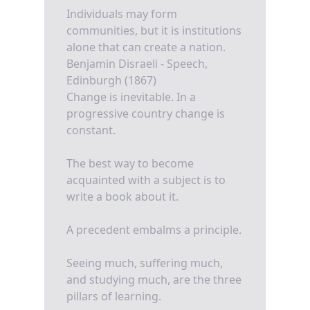
Individuals may form
communities, but it is institutions
alone that can create a nation.
Benjamin Disraeli - Speech,
Edinburgh (1867)
Change is inevitable. In a
progressive country change is
constant.
The best way to become
acquainted with a subject is to
write a book about it.
A precedent embalms a principle.
Seeing much, suffering much,
and studying much, are the three
pillars of learning.