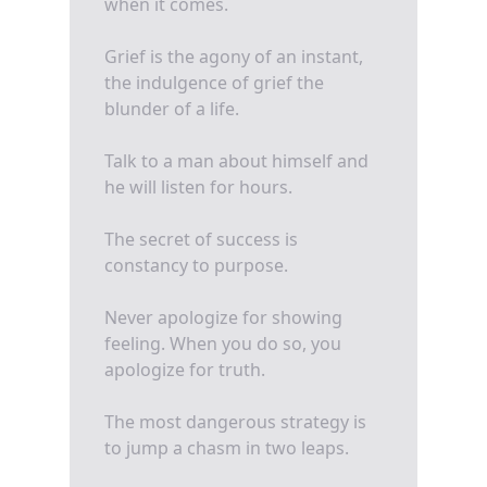
when it comes.
Grief is the agony of an instant,
the indulgence of grief the
blunder of a life.
Talk to a man about himself and
he will listen for hours.
The secret of success is
constancy to purpose.
Never apologize for showing
feeling. When you do so, you
apologize for truth.
The most dangerous strategy is
to jump a chasm in two leaps.