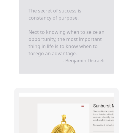
The secret of success is
constancy of purpose.
Next to knowing when to seize an
opportunity, the most important
thing in life is to know when to
forego an advantage.
- Benjamin Disraeli