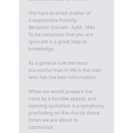
The hare-brained chatter of
irresponsible frivolity.
Benjamin Disraeli - Sybil, 1845
To be conscious that you are
ignorant is a great step to
knowledge.
As a general rule the most
successful man in life is the man
who has the best information.
When we would prepare the
mind by a forcible appeal, and
opening quotation is a symphony
precluding on the chords those
tones we are about to
harmonize.