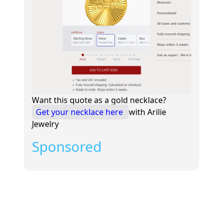
Want this quote as a gold necklace?
Get your necklace here
with Arilie
Jewelry
Sponsored