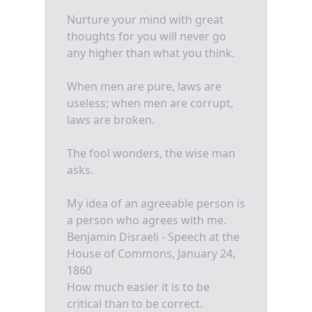
Nurture your mind with great
thoughts for you will never go
any higher than what you think.
When men are pure, laws are
useless; when men are corrupt,
laws are broken.
The fool wonders, the wise man
asks.
My idea of an agreeable person is
a person who agrees with me.
Benjamin Disraeli - Speech at the
House of Commons, January 24,
1860
How much easier it is to be
critical than to be correct.