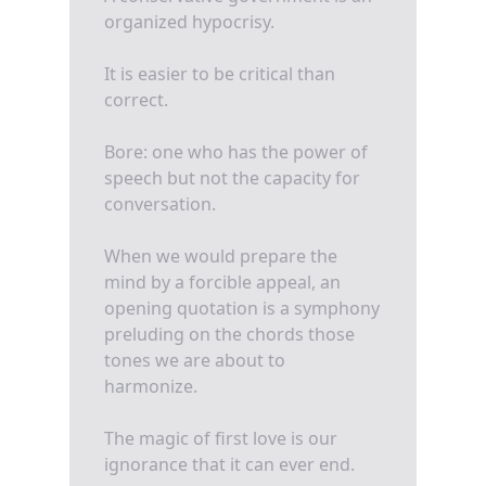
organized hypocrisy.
It is easier to be critical than
correct.
Bore: one who has the power of
speech but not the capacity for
conversation.
When we would prepare the
mind by a forcible appeal, an
opening quotation is a symphony
preluding on the chords those
tones we are about to
harmonize.
The magic of first love is our
ignorance that it can ever end.