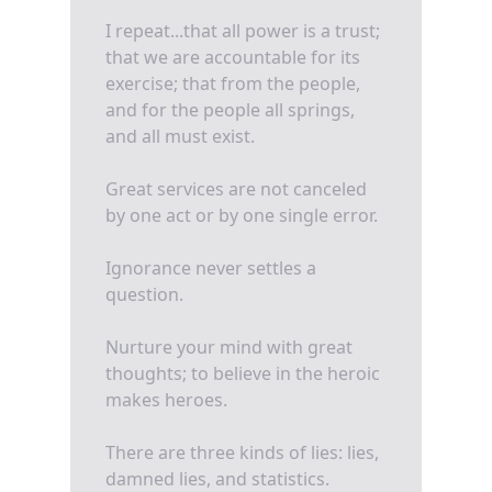
I repeat...that all power is a trust;
that we are accountable for its
exercise; that from the people,
and for the people all springs,
and all must exist.
Great services are not canceled
by one act or by one single error.
Ignorance never settles a
question.
Nurture your mind with great
thoughts; to believe in the heroic
makes heroes.
There are three kinds of lies: lies,
damned lies, and statistics.