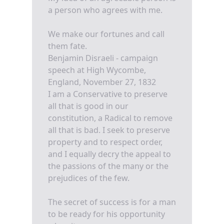
a person who agrees with me.
We make our fortunes and call
them fate.
Benjamin Disraeli - campaign
speech at High Wycombe,
England, November 27, 1832
I am a Conservative to preserve
all that is good in our
constitution, a Radical to remove
all that is bad. I seek to preserve
property and to respect order,
and I equally decry the appeal to
the passions of the many or the
prejudices of the few.
The secret of success is for a man
to be ready for his opportunity