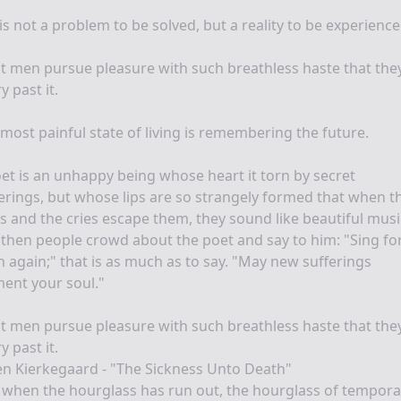
 is not a problem to be solved, but a reality to be experience
 men pursue pleasure with such breathless haste that the
y past it.
most painful state of living is remembering the future.
et is an unhappy being whose heart it torn by secret
erings, but whose lips are so strangely formed that when t
s and the cries escape them, they sound like beautiful music
then people crowd about the poet and say to him: "Sing fo
 again;" that is as much as to say. "May new sufferings
ent your soul."
 men pursue pleasure with such breathless haste that the
y past it.
n Kierkegaard - "The Sickness Unto Death"
when the hourglass has run out, the hourglass of temporal