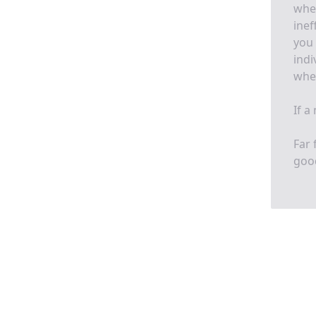
when
inef
you 
indi
whet
If a
Far 
goo