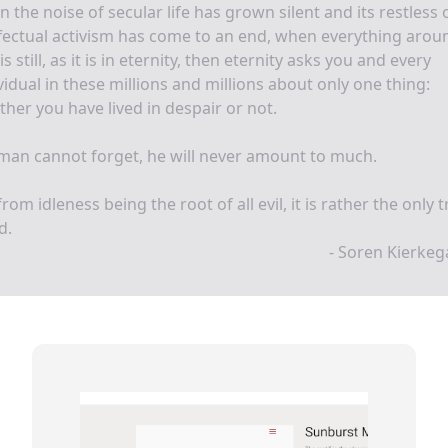
 the noise of secular life has grown silent and its restless 
fectual activism has come to an end, when everything arou
is still, as it is in eternity, then eternity asks you and every
vidual in these millions and millions about only one thing:
her you have lived in despair or not.
 man cannot forget, he will never amount to much.
from idleness being the root of all evil, it is rather the only 
d.
- Soren Kierke