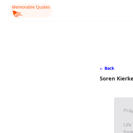
Memorable Quotes
Back
Soren Kierk
Pra
Life
for