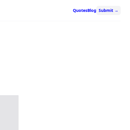
Quotes
Blog
Submit
→