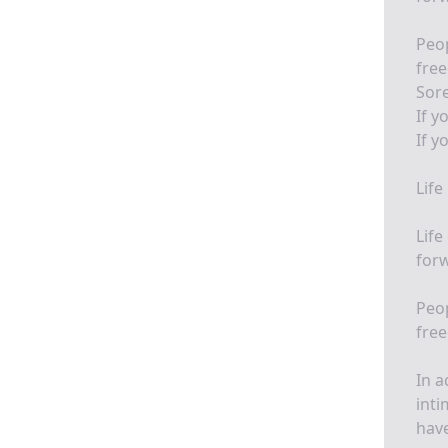
Peo
fre
Sore
If y
If y
Life
Life
for
Peo
fre
In a
inti
have