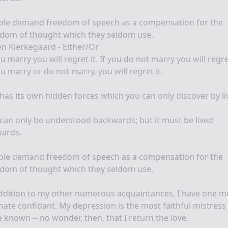
ple demand freedom of speech as a compensation for the
edom of thought which they seldom use.
n Kierkegaard - Either/Or
ou marry you will regret it. If you do not marry you will regret
ou marry or do not marry, you will regret it.
 has its own hidden forces which you can only discover by li
 can only be understood backwards; but it must be lived
wards.
ple demand freedom of speech as a compensation for the
edom of thought which they seldom use.
ddition to my other numerous acquaintances, I have one m
mate confidant. My depression is the most faithful mistress 
 known -- no wonder, then, that I return the love.