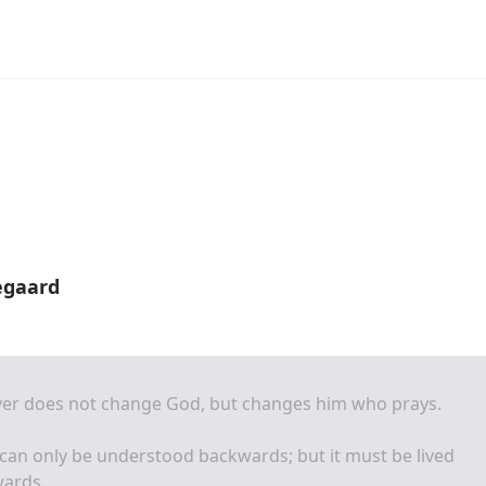
egaard
yer does not change God, but changes him who prays.
 can only be understood backwards; but it must be lived
wards.