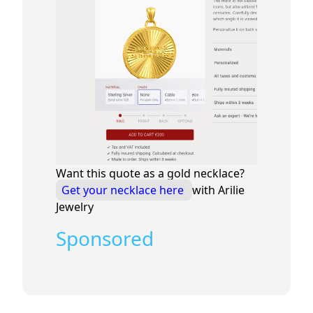
Want this quote as a gold necklace?
Get your necklace here
with Arilie
Jewelry
Sponsored