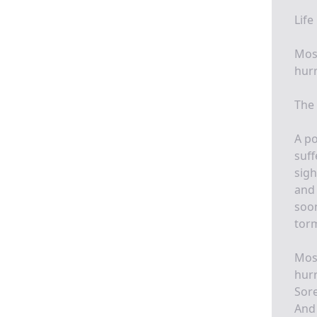
Life
Most
hurr
The 
A po
suff
sigh
and 
soon
torm
Most
hurr
Sore
And 