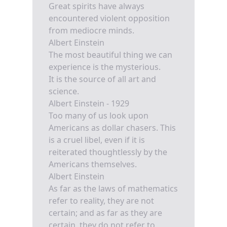
Great spirits have always
encountered violent opposition
from mediocre minds.
Albert Einstein
The most beautiful thing we can
experience is the mysterious.
It is the source of all art and
science.
Albert Einstein - 1929
Too many of us look upon
Americans as dollar chasers. This
is a cruel libel, even if it is
reiterated thoughtlessly by the
Americans themselves.
Albert Einstein
As far as the laws of mathematics
refer to reality, they are not
certain; and as far as they are
certain, they do not refer to