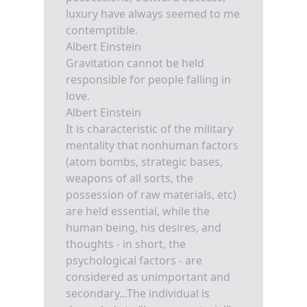
luxury have always seemed to me
contemptible.
Albert Einstein
Gravitation cannot be held
responsible for people falling in
love.
Albert Einstein
It is characteristic of the military
mentality that nonhuman factors
(atom bombs, strategic bases,
weapons of all sorts, the
possession of raw materials, etc)
are held essential, while the
human being, his desires, and
thoughts - in short, the
psychological factors - are
considered as unimportant and
secondary...The individual is