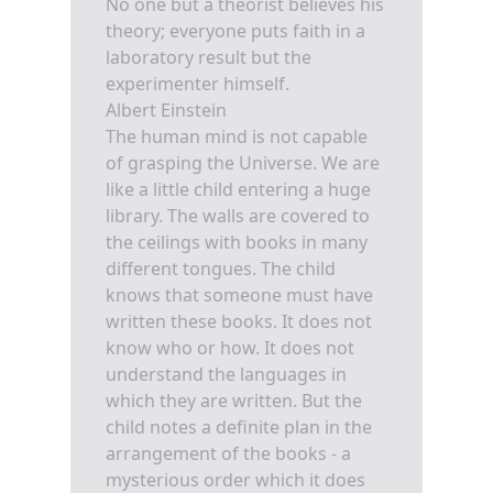
No one but a theorist believes his
theory; everyone puts faith in a
laboratory result but the
experimenter himself.
Albert Einstein
The human mind is not capable
of grasping the Universe. We are
like a little child entering a huge
library. The walls are covered to
the ceilings with books in many
different tongues. The child
knows that someone must have
written these books. It does not
know who or how. It does not
understand the languages in
which they are written. But the
child notes a definite plan in the
arrangement of the books - a
mysterious order which it does