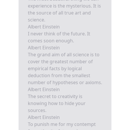
experience is the mysterious. It is
the source of all true art and
science.
Albert Einstein
I never think of the future. It
comes soon enough.
Albert Einstein
The grand aim of all science is to
cover the greatest number of
empirical facts by logical
deduction from the smallest
number of hypotheses or axioms.
Albert Einstein
The secret to creativity is
knowing how to hide your
sources.
Albert Einstein
To punish me for my contempt