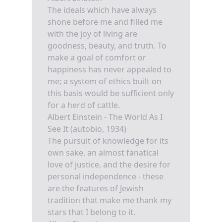
The ideals which have always
shone before me and filled me
with the joy of living are
goodness, beauty, and truth. To
make a goal of comfort or
happiness has never appealed to
me; a system of ethics built on
this basis would be sufficient only
for a herd of cattle.
Albert Einstein - The World As I
See It (autobio, 1934)
The pursuit of knowledge for its
own sake, an almost fanatical
love of justice, and the desire for
personal independence - these
are the features of Jewish
tradition that make me thank my
stars that I belong to it.