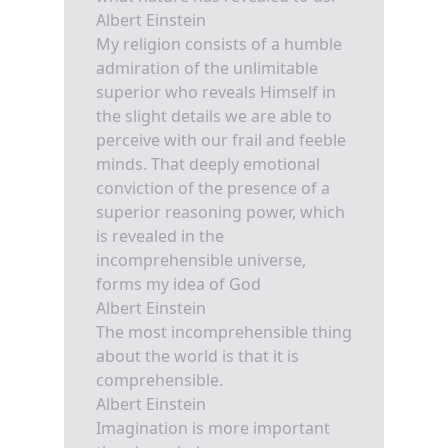
Albert Einstein
My religion consists of a humble
admiration of the unlimitable
superior who reveals Himself in
the slight details we are able to
perceive with our frail and feeble
minds. That deeply emotional
conviction of the presence of a
superior reasoning power, which
is revealed in the
incomprehensible universe,
forms my idea of God
Albert Einstein
The most incomprehensible thing
about the world is that it is
comprehensible.
Albert Einstein
Imagination is more important