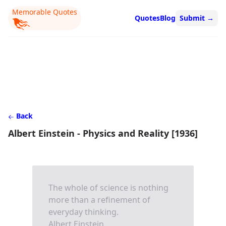
Memorable Quotes
Quotes
Blog
Submit
→
Back
Albert Einstein - Physics and Reality [1936]
The whole of science is nothing
more than a refinement of
everyday thinking.
Albert Einstein