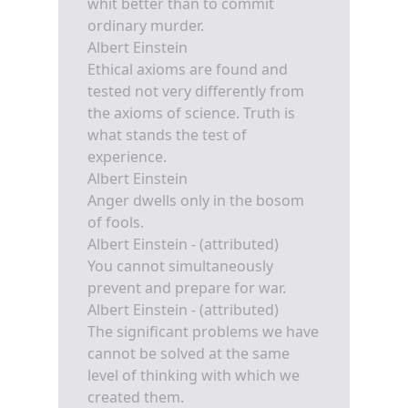
whit better than to commit
ordinary murder.
Albert Einstein
Ethical axioms are found and
tested not very differently from
the axioms of science. Truth is
what stands the test of
experience.
Albert Einstein
Anger dwells only in the bosom
of fools.
Albert Einstein - (attributed)
You cannot simultaneously
prevent and prepare for war.
Albert Einstein - (attributed)
The significant problems we have
cannot be solved at the same
level of thinking with which we
created them.