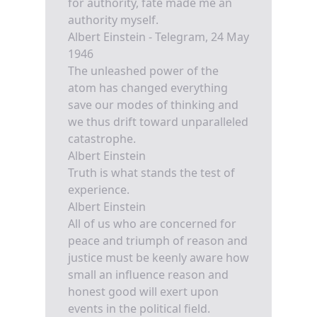
for authority, fate made me an
authority myself.
Albert Einstein - Telegram, 24 May
1946
The unleashed power of the
atom has changed everything
save our modes of thinking and
we thus drift toward unparalleled
catastrophe.
Albert Einstein
Truth is what stands the test of
experience.
Albert Einstein
All of us who are concerned for
peace and triumph of reason and
justice must be keenly aware how
small an influence reason and
honest good will exert upon
events in the political field.