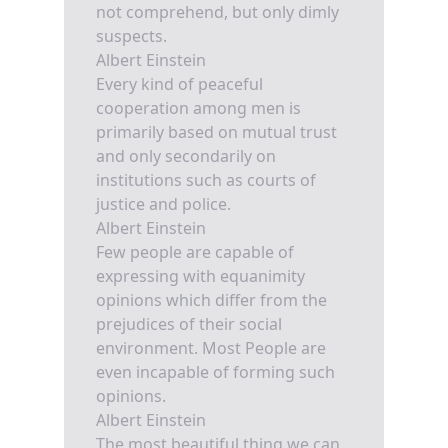
not comprehend, but only dimly
suspects.
Albert Einstein
Every kind of peaceful
cooperation among men is
primarily based on mutual trust
and only secondarily on
institutions such as courts of
justice and police.
Albert Einstein
Few people are capable of
expressing with equanimity
opinions which differ from the
prejudices of their social
environment. Most People are
even incapable of forming such
opinions.
Albert Einstein
The most beautiful thing we can