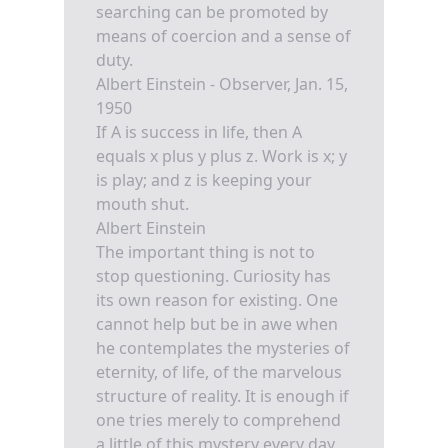
searching can be promoted by
means of coercion and a sense of
duty.
Albert Einstein - Observer, Jan. 15,
1950
If A is success in life, then A
equals x plus y plus z. Work is x; y
is play; and z is keeping your
mouth shut.
Albert Einstein
The important thing is not to
stop questioning. Curiosity has
its own reason for existing. One
cannot help but be in awe when
he contemplates the mysteries of
eternity, of life, of the marvelous
structure of reality. It is enough if
one tries merely to comprehend
a little of this mystery every day.