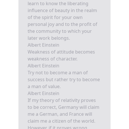
learn to know the liberating
influence of beauty in the realm
of the spirit for your own
personal joy and to the profit of
the community to which your
later work belongs.
Albert Einstein
Weakness of attitude becomes
weakness of character.
Albert Einstein
Try not to become a man of
success but rather try to become
a man of value.
Albert Einstein
If my theory of relativity proves
to be correct, Germany will claim
me a German, and France will
claim me a citizen of the world.
However, if it proves wrong,