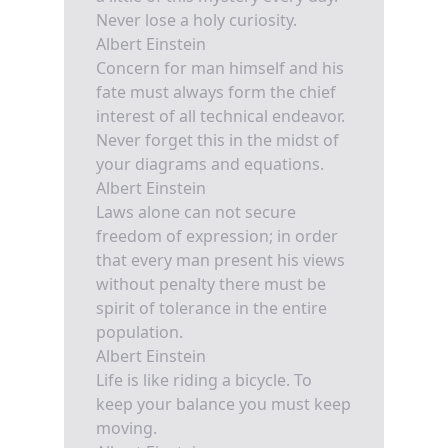
Never lose a holy curiosity.
Albert Einstein
Concern for man himself and his
fate must always form the chief
interest of all technical endeavor.
Never forget this in the midst of
your diagrams and equations.
Albert Einstein
Laws alone can not secure
freedom of expression; in order
that every man present his views
without penalty there must be
spirit of tolerance in the entire
population.
Albert Einstein
Life is like riding a bicycle. To
keep your balance you must keep
moving.