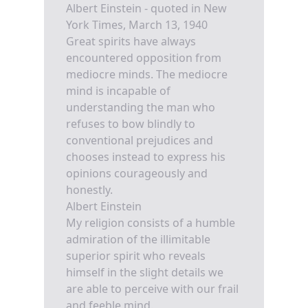
Albert Einstein - quoted in New
York Times, March 13, 1940
Great spirits have always
encountered opposition from
mediocre minds. The mediocre
mind is incapable of
understanding the man who
refuses to bow blindly to
conventional prejudices and
chooses instead to express his
opinions courageously and
honestly.
Albert Einstein
My religion consists of a humble
admiration of the illimitable
superior spirit who reveals
himself in the slight details we
are able to perceive with our frail
and feeble mind.