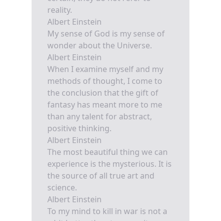
reality.
Albert Einstein
My sense of God is my sense of
wonder about the Universe.
Albert Einstein
When I examine myself and my
methods of thought, I come to
the conclusion that the gift of
fantasy has meant more to me
than any talent for abstract,
positive thinking.
Albert Einstein
The most beautiful thing we can
experience is the mysterious. It is
the source of all true art and
science.
Albert Einstein
To my mind to kill in war is not a