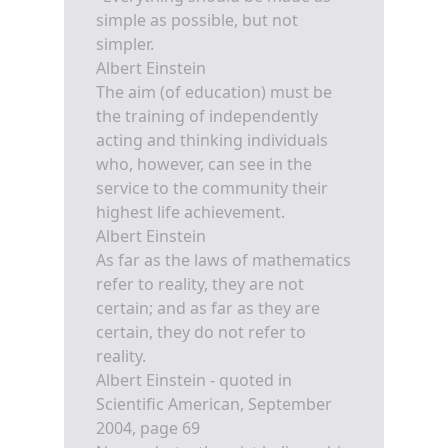
simple as possible, but not
simpler.
Albert Einstein
The aim (of education) must be
the training of independently
acting and thinking individuals
who, however, can see in the
service to the community their
highest life achievement.
Albert Einstein
As far as the laws of mathematics
refer to reality, they are not
certain; and as far as they are
certain, they do not refer to
reality.
Albert Einstein - quoted in
Scientific American, September
2004, page 69