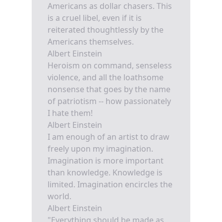
Americans as dollar chasers. This
is a cruel libel, even if it is
reiterated thoughtlessly by the
Americans themselves.
Albert Einstein
Heroism on command, senseless
violence, and all the loathsome
nonsense that goes by the name
of patriotism -- how passionately
I hate them!
Albert Einstein
I am enough of an artist to draw
freely upon my imagination.
Imagination is more important
than knowledge. Knowledge is
limited. Imagination encircles the
world.
Albert Einstein
"Everything should be made as