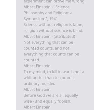
experiment can prove me wrong.
Albert Einstein - "Science,
Philosophy and Religion: a
Symposium", 1941
Science without religion is lame,
religion without science is blind.
Albert Einstein - (attributed)
Not everything that can be
counted counts, and not
everything that counts can be
counted.
Albert Einstein
To my mind, to kill in war is not a
whit better than to commit
ordinary murder.
Albert Einstein
Before God we are all equally
wise - and equally foolish.
Albert Einstein