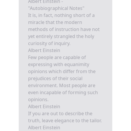
Albert Einstein -
"Autobiographical Notes"
It is, in fact, nothing short of a
miracle that the modern
methods of instruction have not
yet entirely strangled the holy
curiosity of inquiry.
Albert Einstein
Few people are capable of
expressing with equanimity
opinions which differ from the
prejudices of their social
environment. Most people are
even incapable of forming such
opinions.
Albert Einstein
If you are out to describe the
truth, leave elegance to the tailor.
Albert Einstein