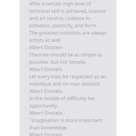
After a certain high level of
technical skill is achieved, science
and art tend to coalesce in
esthetics, plasticity, and form.
The greatest sceintists are always
artists as well.
Albert Einstein
Theories should be as simple as
possible, but not simpler.
Albert Einstein
Let every man be respected as an
individual and no man idolized.
Albert Einstein
In the middle of difficulty lies
opportunity.
Albert Einstein
"Imagination is more important
than knowledge.
Albert Einstein