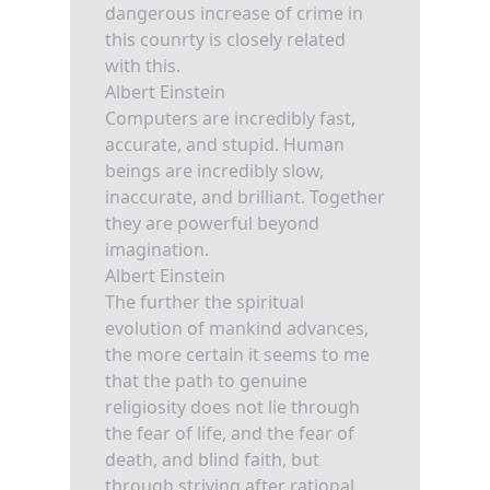
dangerous increase of crime in
this counrty is closely related
with this.
Albert Einstein
Computers are incredibly fast,
accurate, and stupid. Human
beings are incredibly slow,
inaccurate, and brilliant. Together
they are powerful beyond
imagination.
Albert Einstein
The further the spiritual
evolution of mankind advances,
the more certain it seems to me
that the path to genuine
religiosity does not lie through
the fear of life, and the fear of
death, and blind faith, but
through striving after rational