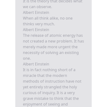
It is the theory that decides what
we can observe.
Albert Einstein
When all think alike, no one
thinks very much.
Albert Einstein
The release of atomic energy has
not created a new problem. It has
merely made more urgent the
necessity of solving an existing
one.
Albert Einstein
It is in fact nothing short of a
miracle that the modern
methods of instruction have not
yet entirely strangled the holy
curious of inquiry. It is a very
grave mistake to think that the
enjoyment of seeing and