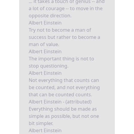
... it takes a touch of genius -- and
a lot of courage -- to move in the
opposite direction.
Albert Einstein
Try not to become a man of
success but rather to become a
man of value.
Albert Einstein
The important thing is not to
stop questioning.
Albert Einstein
Not everything that counts can
be counted, and not everything
that can be counted counts.
Albert Einstein - (attributed)
Everything should be made as
simple as possible, but not one
bit simpler.
Albert Einstein