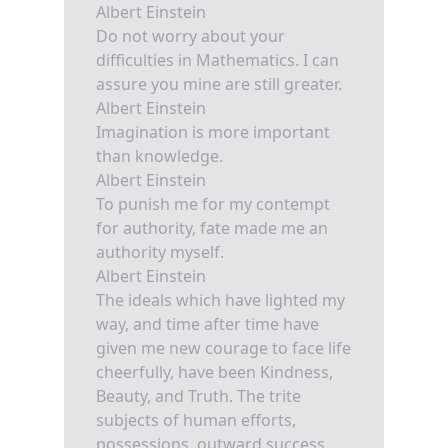
Albert Einstein
Do not worry about your
difficulties in Mathematics. I can
assure you mine are still greater.
Albert Einstein
Imagination is more important
than knowledge.
Albert Einstein
To punish me for my contempt
for authority, fate made me an
authority myself.
Albert Einstein
The ideals which have lighted my
way, and time after time have
given me new courage to face life
cheerfully, have been Kindness,
Beauty, and Truth. The trite
subjects of human efforts,
possessions, outward success,