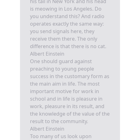
his tail in New York and his head
is meowing in Los Angeles. Do
you understand this? And radio
operates exactly the same way:
you send signals here, they
receive them there. The only
difference is that there is no cat.
Albert Einstein
One should guard against
preaching to young people
success in the customary form as
the main aim in life. The most
important motive for work in
school and in life is pleasure in
work, pleasure in its result, and
the knowledge of the value of the
result to the community.
Albert Einstein
Too many of us look upon