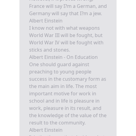
France will say I?m a German, and
Germany will say that I?m a jew.
Albert Einstein
I know not with what weapons
World War III will be fought, but
World War IV will be fought with
sticks and stones.
Albert Einstein - On Education
One should guard against
preaching to young people
success in the customary form as
the main aim in life. The most
important motive for work in
school and in life is pleasure in
work, pleasure in its result, and
the knowledge of the value of the
result to the community.
Albert Einstein