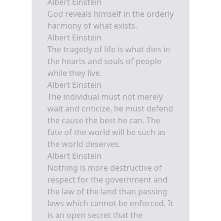
Albert Einstein
God reveals himself in the orderly
harmony of what exists.
Albert Einstein
The tragedy of life is what dies in
the hearts and souls of people
while they live.
Albert Einstein
The individual must not merely
wait and criticize, he must defend
the cause the best he can. The
fate of the world will be such as
the world deserves.
Albert Einstein
Nothing is more destructive of
respect for the government and
the law of the land than passing
laws which cannot be enforced. It
is an open secret that the