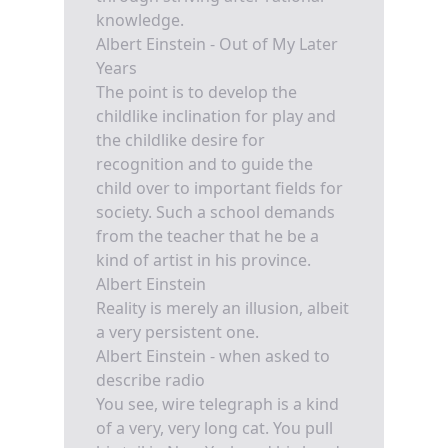
knowledge.
Albert Einstein - Out of My Later
Years
The point is to develop the
childlike inclination for play and
the childlike desire for
recognition and to guide the
child over to important fields for
society. Such a school demands
from the teacher that he be a
kind of artist in his province.
Albert Einstein
Reality is merely an illusion, albeit
a very persistent one.
Albert Einstein - when asked to
describe radio
You see, wire telegraph is a kind
of a very, very long cat. You pull