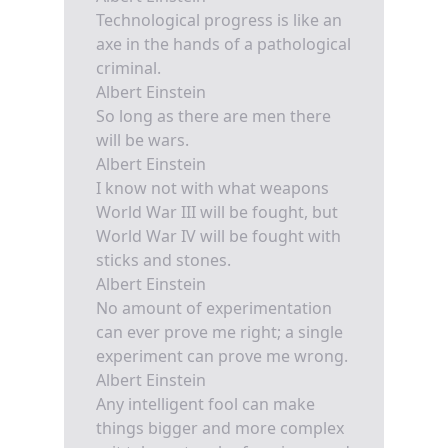
Technological progress is like an
axe in the hands of a pathological
criminal.
Albert Einstein
So long as there are men there
will be wars.
Albert Einstein
I know not with what weapons
World War III will be fought, but
World War IV will be fought with
sticks and stones.
Albert Einstein
No amount of experimentation
can ever prove me right; a single
experiment can prove me wrong.
Albert Einstein
Any intelligent fool can make
things bigger and more complex