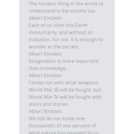
The hardest thing in the world to
understand is the income tax.
Albert Einstein
Each of us visits this Earth
involuntarily, and without an
invitation. For me, it is enough to
wonder at the secrets.
Albert Einstein
Imagination is more important
than knowledge.
Albert Einstein
I know not with what weapons
World War III will be fought, but
World War IV will be fought with
sticks and stones.
Albert Einstein
We still do not know one-
thousandth of one percent of
what nature has revealed to us.