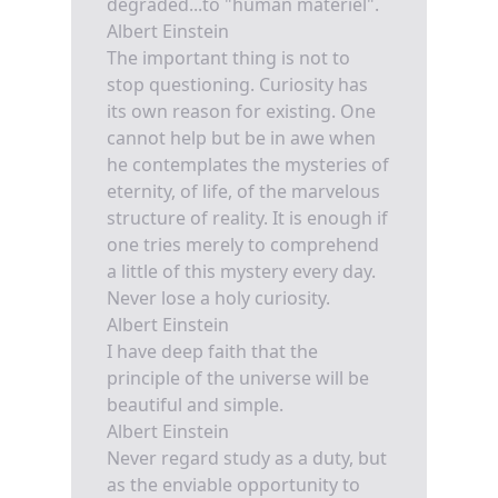
degraded...to "human materiel".
Albert Einstein
The important thing is not to
stop questioning. Curiosity has
its own reason for existing. One
cannot help but be in awe when
he contemplates the mysteries of
eternity, of life, of the marvelous
structure of reality. It is enough if
one tries merely to comprehend
a little of this mystery every day.
Never lose a holy curiosity.
Albert Einstein
I have deep faith that the
principle of the universe will be
beautiful and simple.
Albert Einstein
Never regard study as a duty, but
as the enviable opportunity to