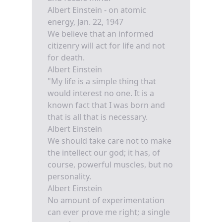
Albert Einstein - on atomic
energy, Jan. 22, 1947
We believe that an informed
citizenry will act for life and not
for death.
Albert Einstein
"My life is a simple thing that
would interest no one. It is a
known fact that I was born and
that is all that is necessary.
Albert Einstein
We should take care not to make
the intellect our god; it has, of
course, powerful muscles, but no
personality.
Albert Einstein
No amount of experimentation
can ever prove me right; a single