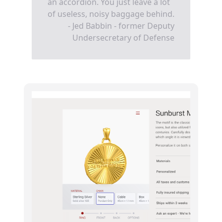
an accordion. You just leave a lot
of useless, noisy baggage behind.
- Jed Babbin - former Deputy
Undersecretary of Defense