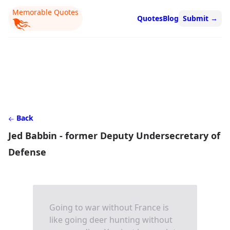
Memorable Quotes
Quotes
Blog
Submit
→
Back
Jed Babbin - former Deputy Undersecretary of
Defense
Going to war without France is
like going deer hunting without