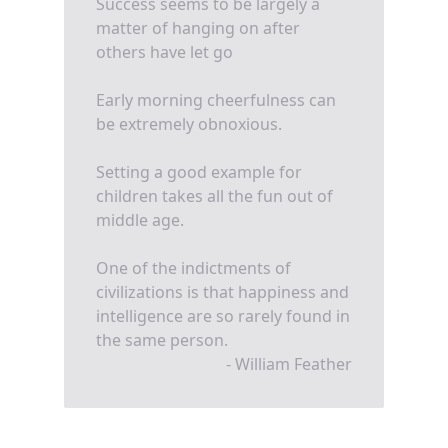
Success seems to be largely a
matter of hanging on after
others have let go
Early morning cheerfulness can
be extremely obnoxious.
Setting a good example for
children takes all the fun out of
middle age.
One of the indictments of
civilizations is that happiness and
intelligence are so rarely found in
the same person.
- William Feather