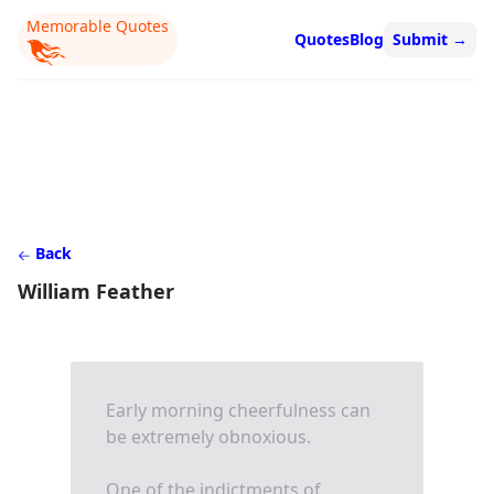
Memorable Quotes
Quotes
Blog
Submit
→
Back
William Feather
Early morning cheerfulness can
be extremely obnoxious.
One of the indictments of