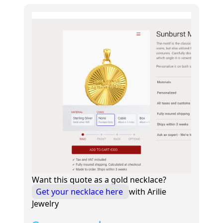
Want this quote as a gold necklace?
Get your necklace here
with Arilie
Jewelry