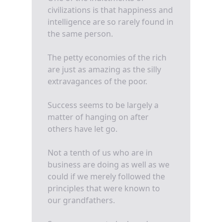
civilizations is that happiness and
intelligence are so rarely found in
the same person.
The petty economies of the rich
are just as amazing as the silly
extravagances of the poor.
Success seems to be largely a
matter of hanging on after
others have let go.
Not a tenth of us who are in
business are doing as well as we
could if we merely followed the
principles that were known to
our grandfathers.