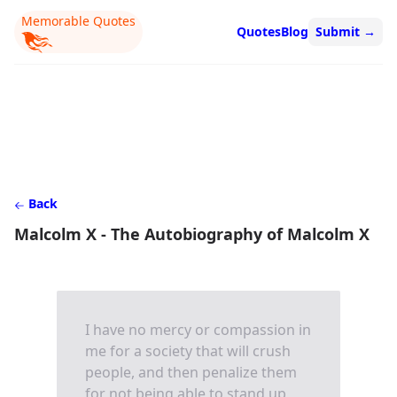
Memorable Quotes
Quotes
Blog
Submit
→
Back
Malcolm X - The Autobiography of Malcolm X
I have no mercy or compassion in
me for a society that will crush
people, and then penalize them
for not being able to stand up