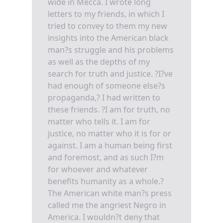
wide in Mecca. I wrote long
letters to my friends, in which I
tried to convey to them my new
insights into the American black
man?s struggle and his problems
as well as the depths of my
search for truth and justice. ?I?ve
had enough of someone else?s
propaganda,? I had written to
these friends. ?I am for truth, no
matter who tells it. I am for
justice, no matter who it is for or
against. I am a human being first
and foremost, and as such I?m
for whoever and whatever
benefits humanity as a whole.?
The American white man?s press
called me the angriest Negro in
America. I wouldn?t deny that