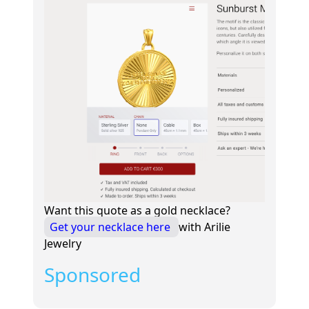
Want this quote as a gold necklace?
Get your necklace here
with Arilie
Jewelry
Sponsored