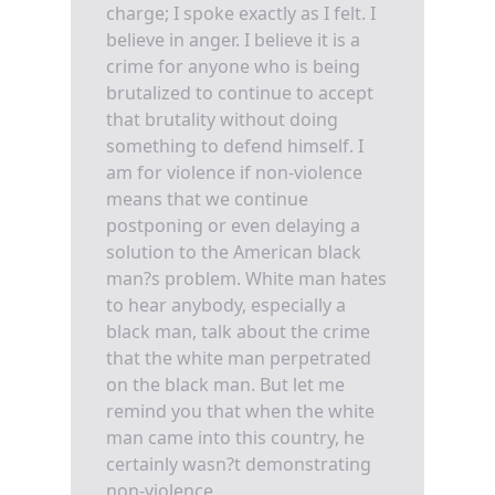
charge; I spoke exactly as I felt. I
believe in anger. I believe it is a
crime for anyone who is being
brutalized to continue to accept
that brutality without doing
something to defend himself. I
am for violence if non-violence
means that we continue
postponing or even delaying a
solution to the American black
man?s problem. White man hates
to hear anybody, especially a
black man, talk about the crime
that the white man perpetrated
on the black man. But let me
remind you that when the white
man came into this country, he
certainly wasn?t demonstrating
non-violence.