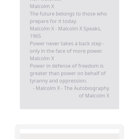
Malcolm X
The future belongs to those who
prepare for it today.
Malcolm X - Malcolm X Speaks,
1965
Power never takes a back step -
only in the face of more power.
Malcolm X
Power in defense of freedom is
greater than power on behalf of
tyranny and oppression.
- Malcolm X - The Autobiography
of Malcolm X