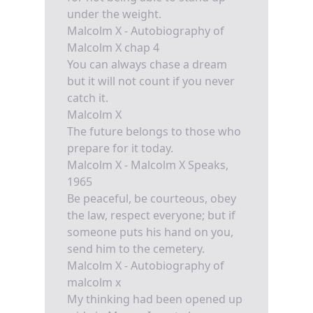
under the weight.
Malcolm X - Autobiography of
Malcolm X chap 4
You can always chase a dream
but it will not count if you never
catch it.
Malcolm X
The future belongs to those who
prepare for it today.
Malcolm X - Malcolm X Speaks,
1965
Be peaceful, be courteous, obey
the law, respect everyone; but if
someone puts his hand on you,
send him to the cemetery.
Malcolm X - Autobiography of
malcolm x
My thinking had been opened up