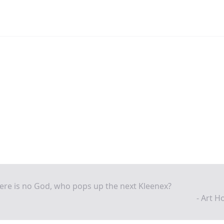
here is no God, who pops up the next Kleenex?
- Art 