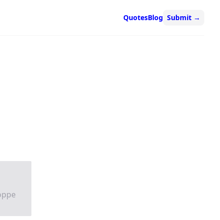
Quotes
Blog
Submit
→
Hoppe