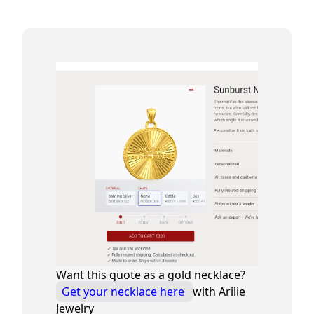
Want this quote as a gold necklace?
Get your necklace here
with Arilie
Jewelry