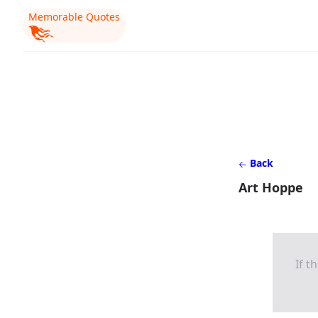
Memorable Quotes
Back
Art Hoppe
If t