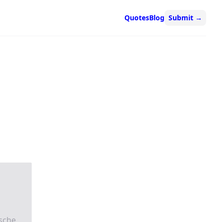
Quotes
Blog
Submit
→
zsche