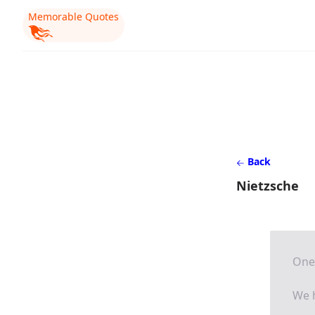
Memorable Quotes
Back
Nietzsche
One 
We h