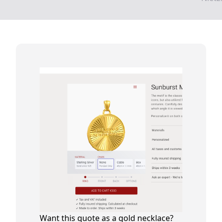
Want this quote as a gold necklace?