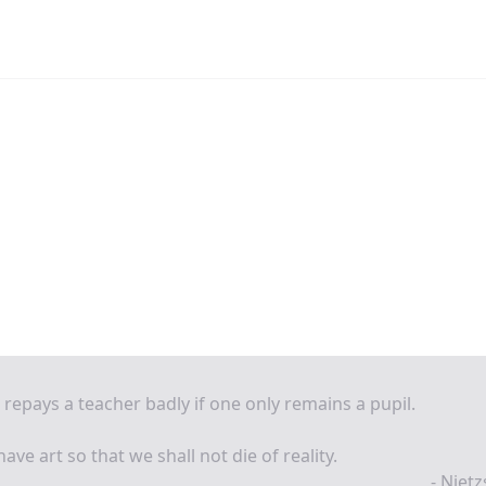
repays a teacher badly if one only remains a pupil.
ave art so that we shall not die of reality.
- Niet