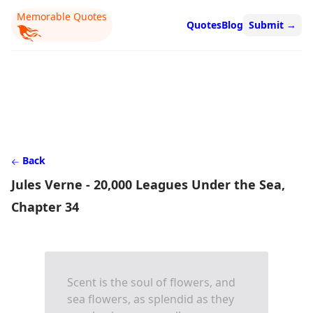
Memorable Quotes
Quotes
Blog
Submit
→
Back
Jules Verne - 20,000 Leagues Under the Sea,
Chapter 34
Scent is the soul of flowers, and
sea flowers, as splendid as they