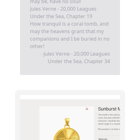
may be, have no soul!
Jules Verne - 20,000 Leagues
Under the Sea, Chapter 19
How tranquil is a coral tomb, and
may the heavens grant that my
companions and I be buried in no
other!
- Jules Verne - 20,000 Leagues
Under the Sea, Chapter 34