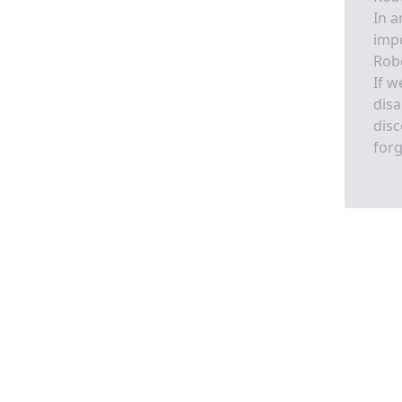
In a
imp
Rob
If w
disa
disc
forg