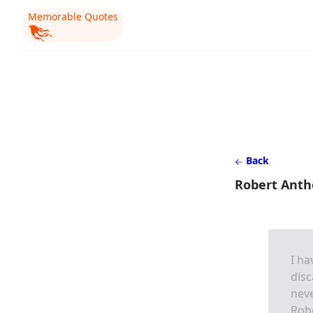
Memorable Quotes
Back
Robert Anth
I ha
disc
neve
Rob