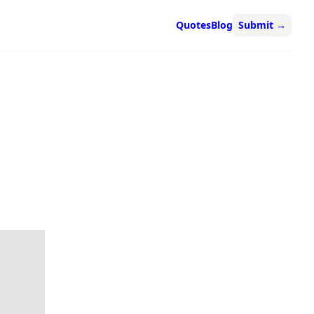
Quotes
Blog
Submit
→