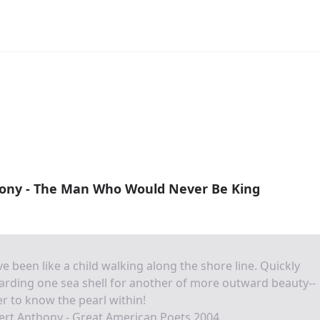
ony - The Man Who Would Never Be King
ve been like a child walking along the shore line. Quickly
arding one sea shell for another of more outward beauty--
r to know the pearl within!
ert Anthony - Great American Poets 2004