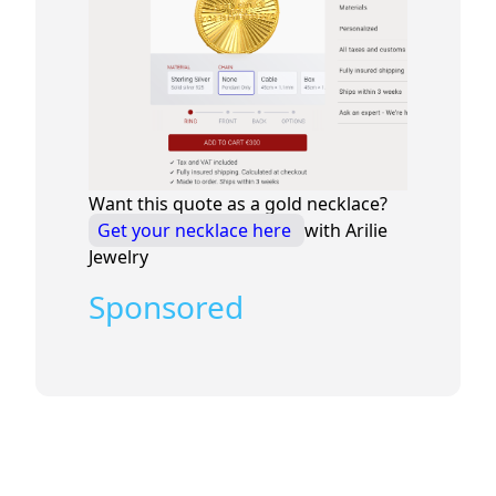
Want this quote as a gold necklace?
Get your necklace here
with Arilie
Jewelry
Sponsored