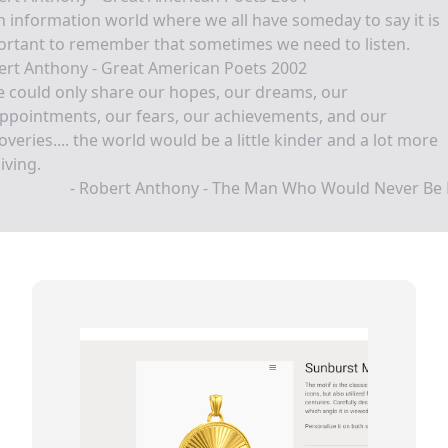
n information world where we all have someday to say it is
ortant to remember that sometimes we need to listen.
ert Anthony - Great American Poets 2002
e could only share our hopes, our dreams, our
ppointments, our fears, our achievements, and our
overies.... the world would be a little kinder and a lot more
iving.
- Robert Anthony - The Man Who Would Never Be 