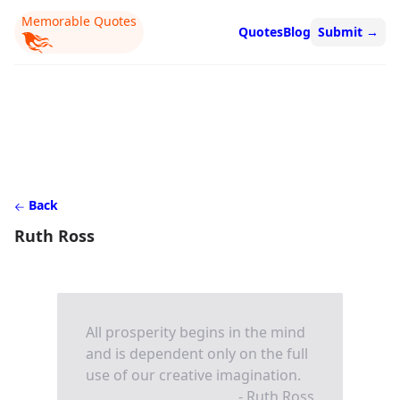
Memorable Quotes
Quotes
Blog
Submit
→
Back
Ruth Ross
All prosperity begins in the mind
and is dependent only on the full
use of our creative imagination.
- Ruth Ross