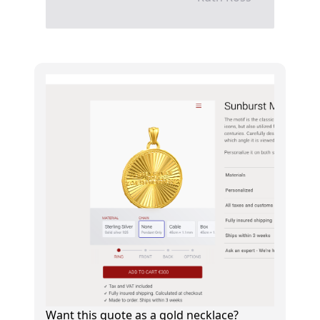
Want this quote as a gold necklace?