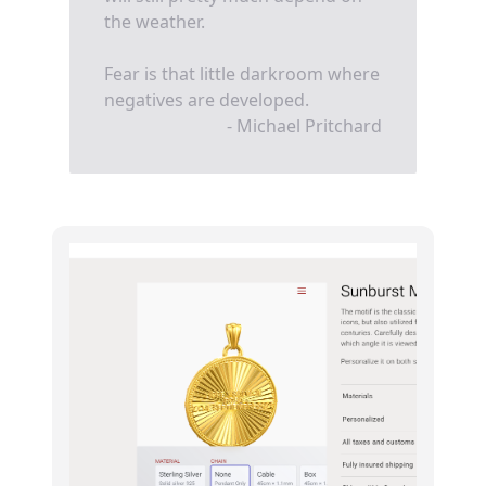
the weather.
Fear is that little darkroom where
negatives are developed.
- Michael Pritchard