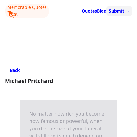
Memorable Quotes
Quotes
Blog
Submit
→
Back
Michael Pritchard
No matter how rich you become,
how famous or powerful, when
you die the size of your funeral
will still pretty much depend on