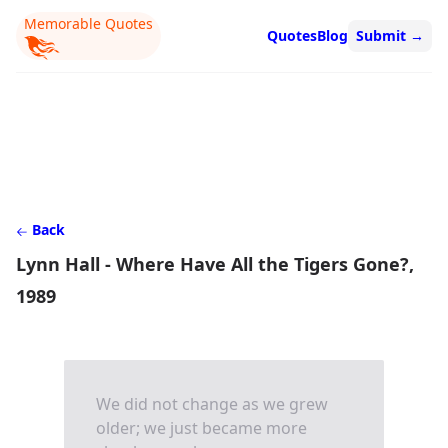
Memorable Quotes
Quotes
Blog
Submit
→
Back
Lynn Hall - Where Have All the Tigers Gone?,
1989
We did not change as we grew
older; we just became more