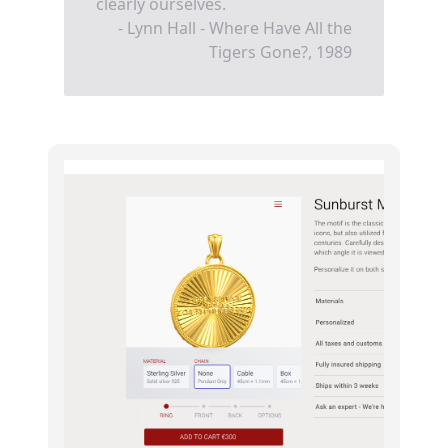
clearly ourselves.
- Lynn Hall - Where Have All the
Tigers Gone?, 1989