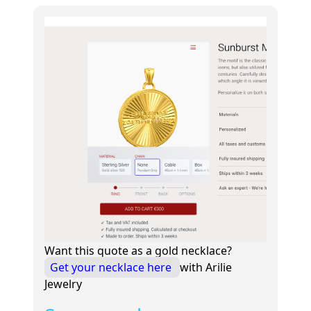
Want this quote as a gold necklace?
Get your necklace here
with Arilie
Jewelry