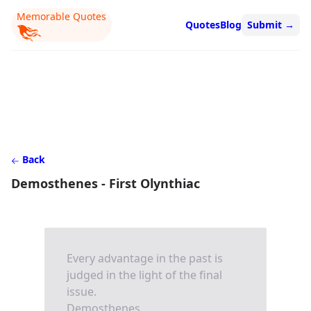
Memorable Quotes
Quotes
Blog
Submit
→
Back
Demosthenes - First Olynthiac
Every advantage in the past is
judged in the light of the final
issue.
Demosthenes