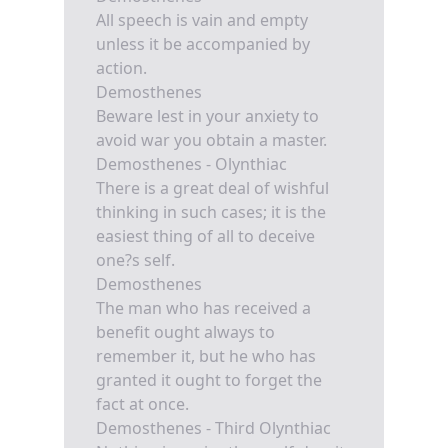
All speech is vain and empty
unless it be accompanied by
action.
Demosthenes
Beware lest in your anxiety to
avoid war you obtain a master.
Demosthenes - Olynthiac
There is a great deal of wishful
thinking in such cases; it is the
easiest thing of all to deceive
one?s self.
Demosthenes
The man who has received a
benefit ought always to
remember it, but he who has
granted it ought to forget the
fact at once.
Demosthenes - Third Olynthiac