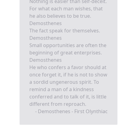
Nothing is easier than self-deceit.
For what each man wishes, that
he also believes to be true.
Demosthenes
The fact speak for themselves.
Demosthenes
Small opportunities are often the
beginning of great enterprises.
Demosthenes
He who confers a favor should at
once forget it, if he is not to show
a sordid ungenerous spirit. To
remind a man of a kindness
conferred and to talk of it, is little
different from reproach.
- Demosthenes - First Olynthiac