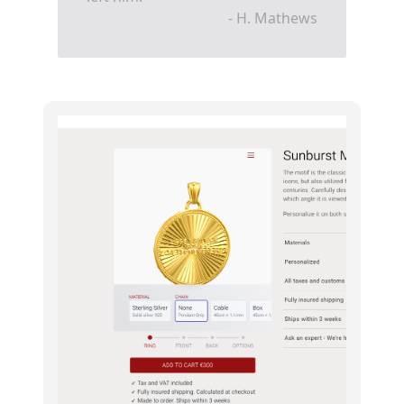
- H. Mathews