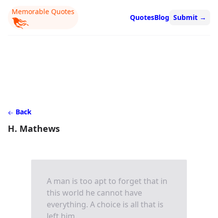
Memorable Quotes
Quotes
Blog
Submit
→
Back
H. Mathews
A man is too apt to forget that in
this world he cannot have
everything. A choice is all that is
left him.